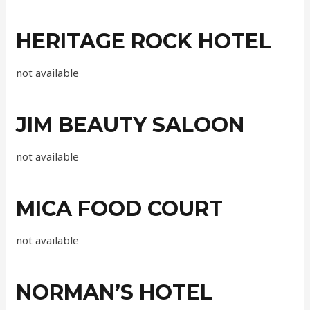
HERITAGE ROCK HOTEL
not available
JIM BEAUTY SALOON
not available
MICA FOOD COURT
not available
NORMAN’S HOTEL