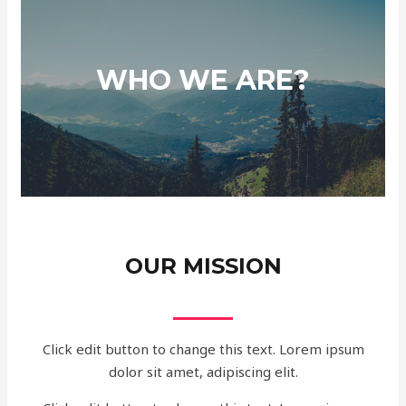
WHO WE ARE?
OUR MISSION
Click edit button to change this text. Lorem ipsum
dolor sit amet, adipiscing elit.