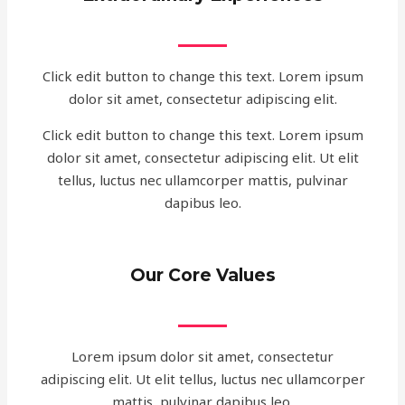
Click edit button to change this text. Lorem ipsum
dolor sit amet, consectetur adipiscing elit.
Click edit button to change this text. Lorem ipsum
dolor sit amet, consectetur adipiscing elit. Ut elit
tellus, luctus nec ullamcorper mattis, pulvinar
dapibus leo.
Our Core Values
Lorem ipsum dolor sit amet, consectetur
adipiscing elit. Ut elit tellus, luctus nec ullamcorper
mattis, pulvinar dapibus leo.