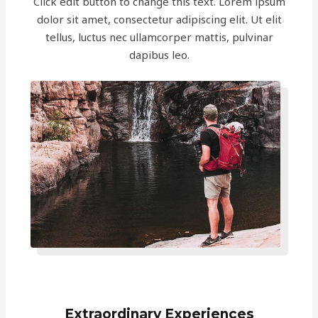
Click edit button to change this text. Lorem ipsum
dolor sit amet, consectetur adipiscing elit. Ut elit
tellus, luctus nec ullamcorper mattis, pulvinar
dapibus leo.
Extraordinary Experiences