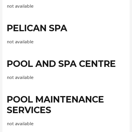
not available
PELICAN SPA
not available
POOL AND SPA CENTRE
not available
POOL MAINTENANCE
SERVICES
not available