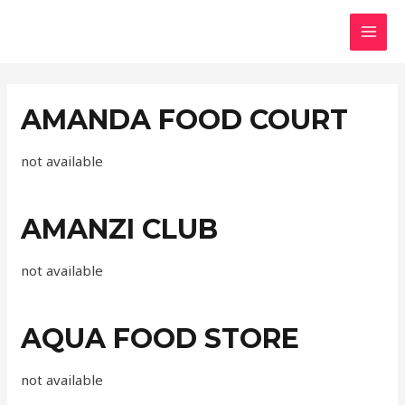
AMANDA FOOD COURT
not available
AMANZI CLUB
not available
AQUA FOOD STORE
not available