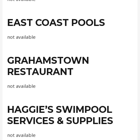
EAST COAST POOLS
not available
GRAHAMSTOWN
RESTAURANT
not available
HAGGIE’S SWIMPOOL
SERVICES & SUPPLIES
not available