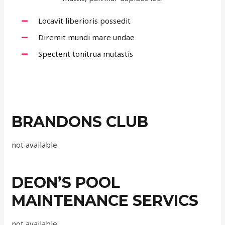
Locavit liberioris possedit
Diremit mundi mare undae
Spectent tonitrua mutastis
BRANDONS CLUB
not available
DEON’S POOL
MAINTENANCE SERVICS
not available