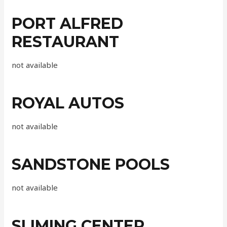
PORT ALFRED
RESTAURANT
not available
ROYAL AUTOS
not available
SANDSTONE POOLS
not available
SLIMING CENTER