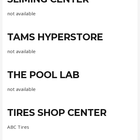
not available
TAMS HYPERSTORE
not available
THE POOL LAB
not available
TIRES SHOP CENTER
ABC Tires