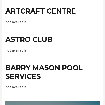
ARTCRAFT CENTRE
not available
ASTRO CLUB
not available
BARRY MASON POOL
SERVICES
not available