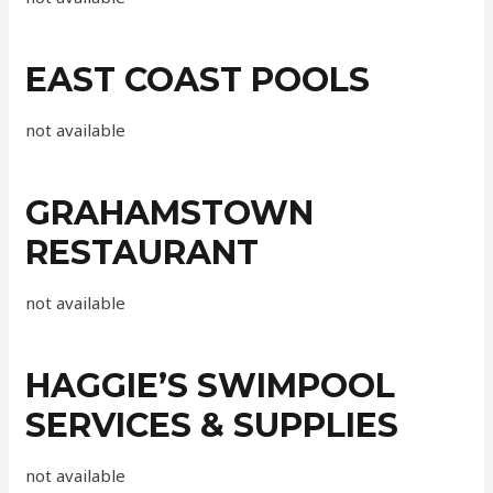
EAST COAST POOLS
not available
GRAHAMSTOWN
RESTAURANT
not available
HAGGIE’S SWIMPOOL
SERVICES & SUPPLIES
not available