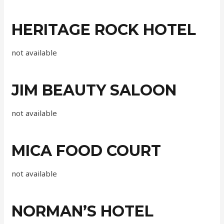
HERITAGE ROCK HOTEL
not available
JIM BEAUTY SALOON
not available
MICA FOOD COURT
not available
NORMAN’S HOTEL