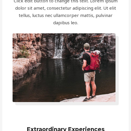
Click edit button to change this text. Lorem ipsum
dolor sit amet, consectetur adipiscing elit. Ut elit
tellus, luctus nec ullamcorper mattis, pulvinar
dapibus leo.
Extraordinary Experiences