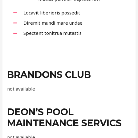
Locavit liberioris possedit
Diremit mundi mare undae
Spectent tonitrua mutastis
BRANDONS CLUB
not available
DEON’S POOL
MAINTENANCE SERVICS
not available