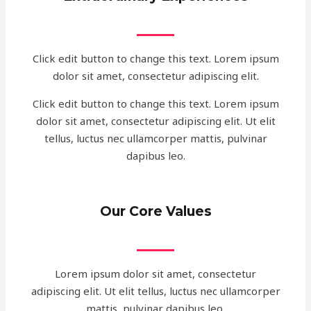
Click edit button to change this text. Lorem ipsum
dolor sit amet, consectetur adipiscing elit.
Click edit button to change this text. Lorem ipsum
dolor sit amet, consectetur adipiscing elit. Ut elit
tellus, luctus nec ullamcorper mattis, pulvinar
dapibus leo.
Our Core Values
Lorem ipsum dolor sit amet, consectetur
adipiscing elit. Ut elit tellus, luctus nec ullamcorper
mattis, pulvinar dapibus leo.