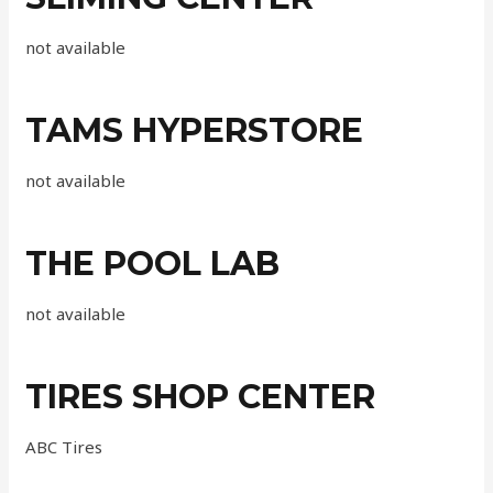
not available
TAMS HYPERSTORE
not available
THE POOL LAB
not available
TIRES SHOP CENTER
ABC Tires