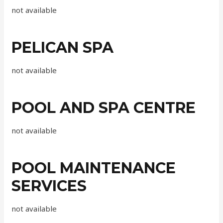
not available
PELICAN SPA
not available
POOL AND SPA CENTRE
not available
POOL MAINTENANCE
SERVICES
not available