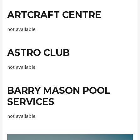
ARTCRAFT CENTRE
not available
ASTRO CLUB
not available
BARRY MASON POOL
SERVICES
not available