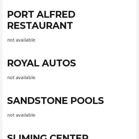
PORT ALFRED
RESTAURANT
not available
ROYAL AUTOS
not available
SANDSTONE POOLS
not available
SLIMING CENTER