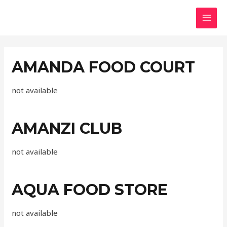
AMANDA FOOD COURT
not available
AMANZI CLUB
not available
AQUA FOOD STORE
not available