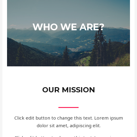
WHO WE ARE?
OUR MISSION
Click edit button to change this text. Lorem ipsum
dolor sit amet, adipiscing elit.