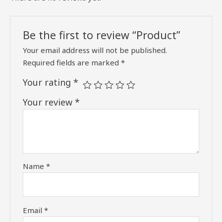
Be the first to review “Product”
Your email address will not be published.
Required fields are marked
*
Your rating
*
Your review
*
Name
*
Email
*