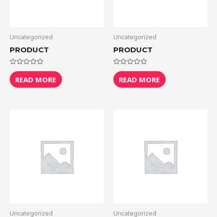
Uncategorized
Uncategorized
PRODUCT
PRODUCT
Rated
Rated
0
0
READ MORE
READ MORE
out
out
of
of
5
5
Uncategorized
Uncategorized