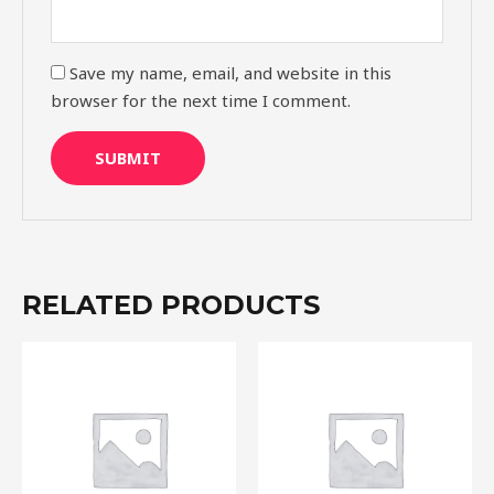
Save my name, email, and website in this
browser for the next time I comment.
RELATED PRODUCTS