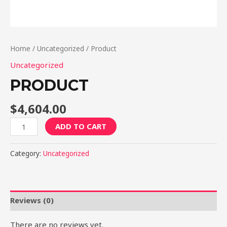
Home
/
Uncategorized
/ Product
Uncategorized
PRODUCT
$
4,604.00
Product
ADD TO CART
quantity
Category:
Uncategorized
Reviews (0)
There are no reviews yet.