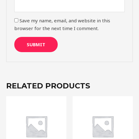
Save my name, email, and website in this
browser for the next time I comment.
RELATED PRODUCTS