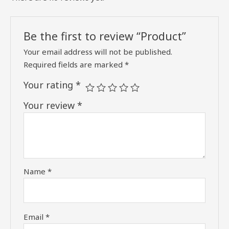
Be the first to review “Product”
Your email address will not be published.
Required fields are marked
*
Your rating
*
Your review
*
Name
*
Email
*