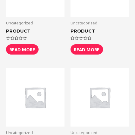
Uncategorized
Uncategorized
PRODUCT
PRODUCT
Rated
Rated
0
0
READ MORE
READ MORE
out
out
of
of
5
5
Uncategorized
Uncategorized