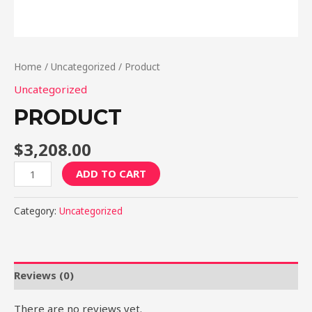
Home
/
Uncategorized
/ Product
Uncategorized
PRODUCT
$
3,208.00
Product
ADD TO CART
quantity
Category:
Uncategorized
Reviews (0)
There are no reviews yet.