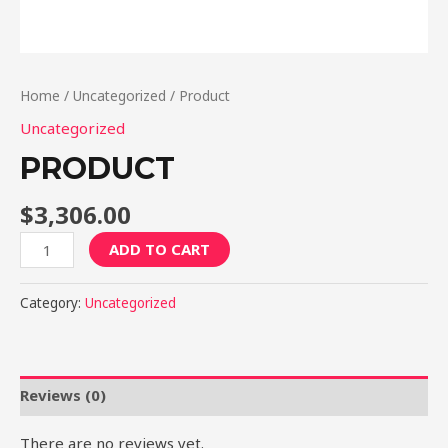
Home
/
Uncategorized
/ Product
Uncategorized
PRODUCT
$
3,306.00
Product
ADD TO CART
quantity
Category:
Uncategorized
Reviews (0)
There are no reviews yet.