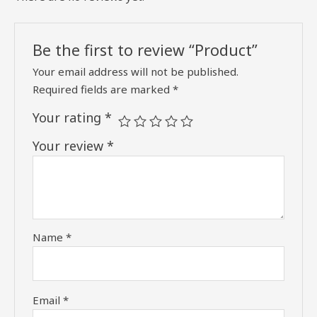
Be the first to review “Product”
Your email address will not be published.
Required fields are marked
*
Your rating
*
Your review
*
Name
*
Email
*