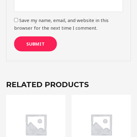
Save my name, email, and website in this
browser for the next time I comment.
RELATED PRODUCTS