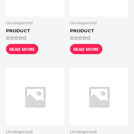
Uncategorized
Uncategorized
PRODUCT
PRODUCT
Rated
Rated
0
0
READ MORE
READ MORE
out
out
of
of
5
5
Uncategorized
Uncategorized