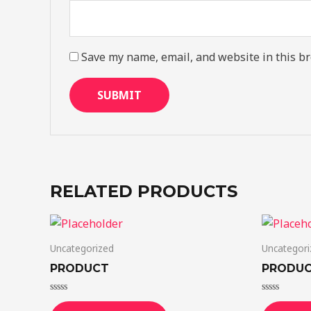
Save my name, email, and website in this br
RELATED PRODUCTS
Uncategorized
Uncategori
PRODUCT
PRODU
Rated
Rated
0
0