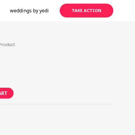
s
weddings by yedi
TAKE ACTION
Product
ART