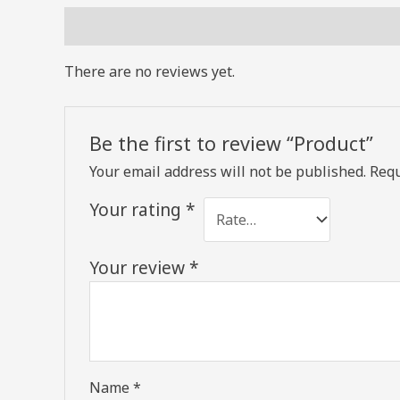
Reviews (0)
There are no reviews yet.
Be the first to review “Product”
Your email address will not be published.
Requ
Your rating
*
Your review
*
Name
*