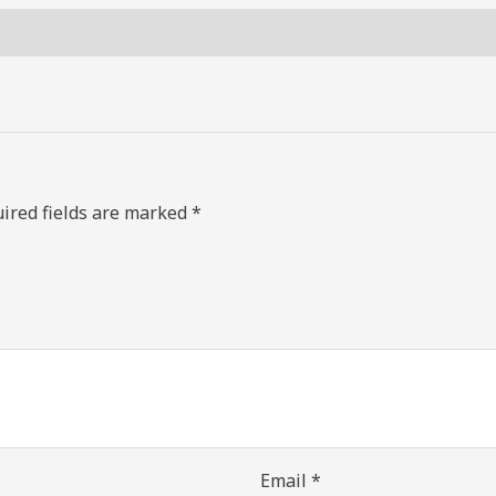
ired fields are marked
*
Email
*