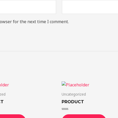
owser for the next time I comment.
zed
Uncategorized
CT
PRODUCT
Rated
0