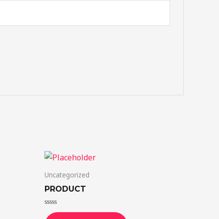
Uncategorized
PRODUCT
Rated
0