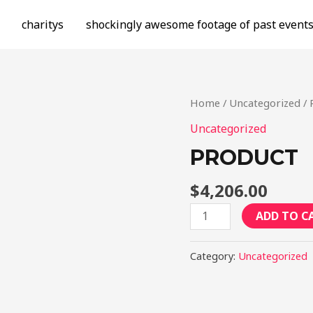
charitys
shockingly awesome footage of past event
Home
/
Uncategorized
/ 
Uncategorized
PRODUCT
$
4,206.00
Product
ADD TO C
quantity
Category:
Uncategorized