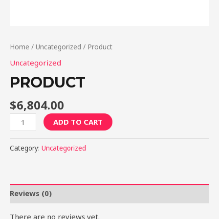
Home
/
Uncategorized
/ Product
Uncategorized
PRODUCT
$
6,804.00
Product
ADD TO CART
quantity
Category:
Uncategorized
Reviews (0)
There are no reviews yet.