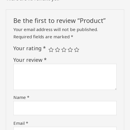
Be the first to review “Product”
Your email address will not be published.
Required fields are marked
*
Your rating
*
Your review
*
Name
*
Email
*