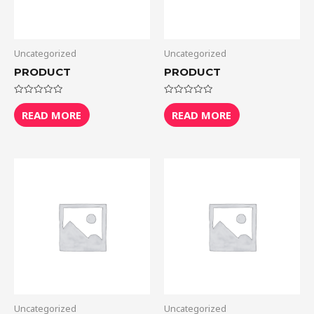
Uncategorized
Uncategorized
PRODUCT
PRODUCT
Rated
Rated
0
0
READ MORE
READ MORE
out
out
of
of
5
5
Uncategorized
Uncategorized