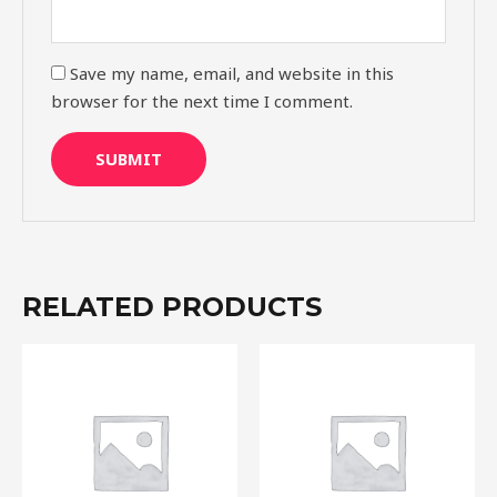
Save my name, email, and website in this
browser for the next time I comment.
RELATED PRODUCTS