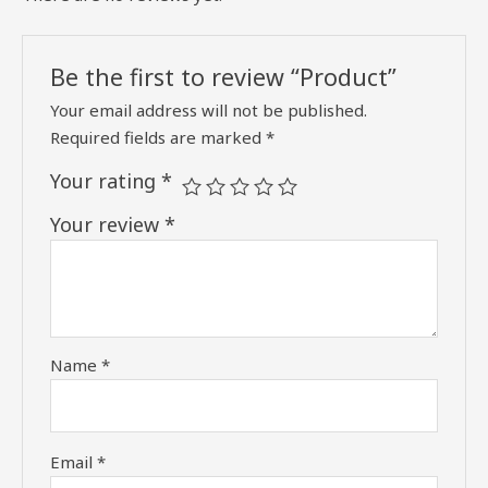
Be the first to review “Product”
Your email address will not be published.
Required fields are marked
*
Your rating
*
Your review
*
Name
*
Email
*