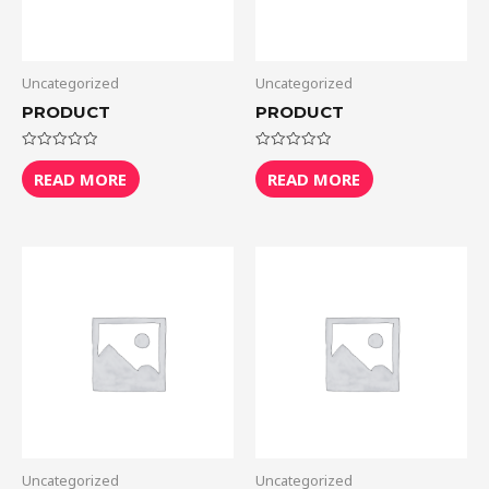
Uncategorized
Uncategorized
PRODUCT
PRODUCT
Rated
Rated
0
0
READ MORE
READ MORE
out
out
of
of
5
5
Uncategorized
Uncategorized