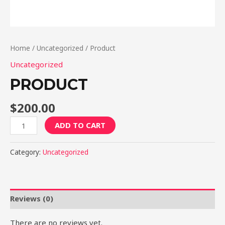
Home
/
Uncategorized
/ Product
Uncategorized
PRODUCT
$
200.00
Product
ADD TO CART
quantity
Category:
Uncategorized
Reviews (0)
There are no reviews yet.