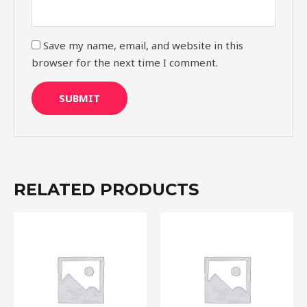
Save my name, email, and website in this
browser for the next time I comment.
RELATED PRODUCTS