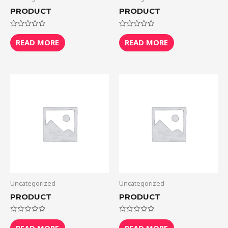
PRODUCT
PRODUCT
Rated
Rated
0
0
READ MORE
READ MORE
out
out
of
of
5
5
Uncategorized
Uncategorized
PRODUCT
PRODUCT
Rated
Rated
0
0
READ MORE
READ MORE