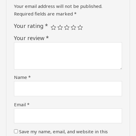
Your email address will not be published.
Required fields are marked
*
Your rating
*
Your review
*
Name
*
Email
*
Save my name, email, and website in this