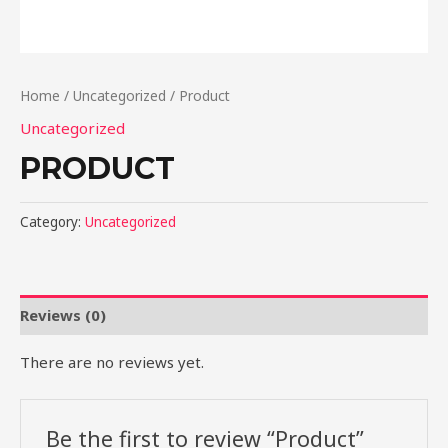
Home
/
Uncategorized
/ Product
Uncategorized
PRODUCT
Category:
Uncategorized
Reviews (0)
There are no reviews yet.
Be the first to review “Product”