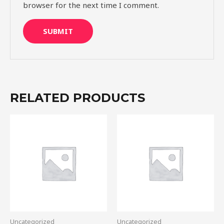
browser for the next time I comment.
RELATED PRODUCTS
Uncategorized
Uncategorized