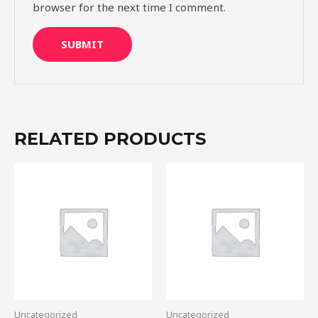
browser for the next time I comment.
RELATED PRODUCTS
Uncategorized
Uncategorized