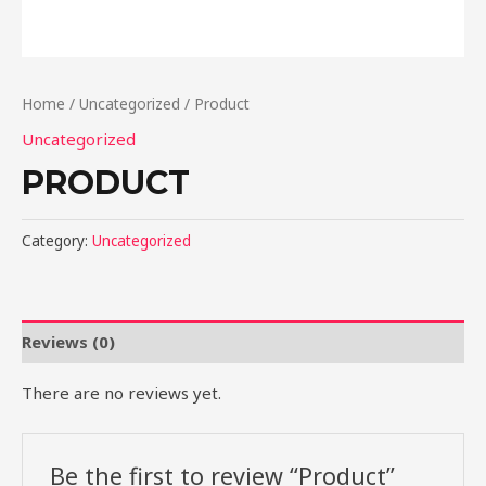
Home
/
Uncategorized
/ Product
Uncategorized
PRODUCT
Category:
Uncategorized
Reviews (0)
There are no reviews yet.
Be the first to review “Product”