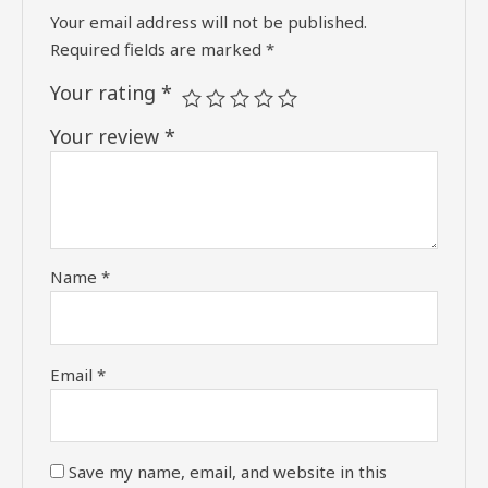
Your email address will not be published.
Required fields are marked
*
Your rating
*
Your review
*
Name
*
Email
*
Save my name, email, and website in this