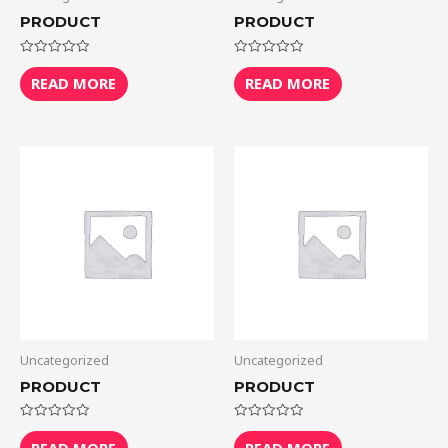
PRODUCT
PRODUCT
Rated
Rated
0
0
READ MORE
READ MORE
out
out
of
of
5
5
Uncategorized
Uncategorized
PRODUCT
PRODUCT
Rated
Rated
0
0
READ MORE
READ MORE