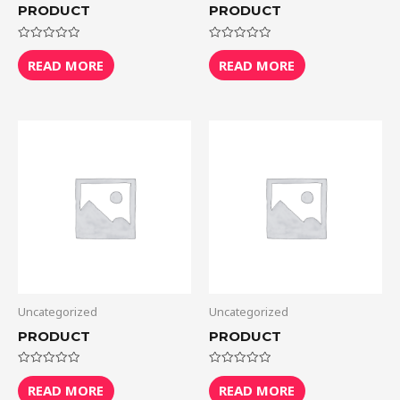
PRODUCT
PRODUCT
Rated
Rated
0
0
READ MORE
READ MORE
out
out
of
of
5
5
Uncategorized
Uncategorized
PRODUCT
PRODUCT
Rated
Rated
0
0
READ MORE
READ MORE
out
out