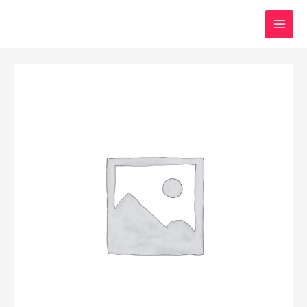
Skip
to
MAI
content
MEN