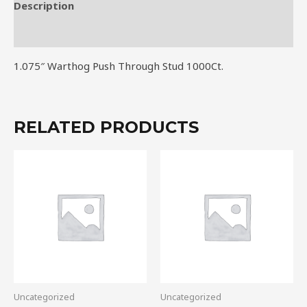
quantity
Description
Reviews (0)
1.075″ Warthog Push Through Stud 1000Ct.
RELATED PRODUCTS
Uncategorized
Uncategorized