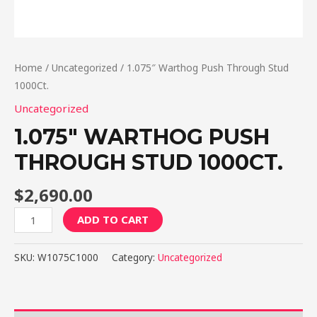
Home
/
Uncategorized
/ 1.075″ Warthog Push Through Stud
1000Ct.
Uncategorized
1.075″ WARTHOG PUSH
THROUGH STUD 1000CT.
$
2,690.00
1.075"
ADD TO CART
Warthog
Push
SKU:
W1075C1000
Category:
Uncategorized
Through
Stud
1000Ct.