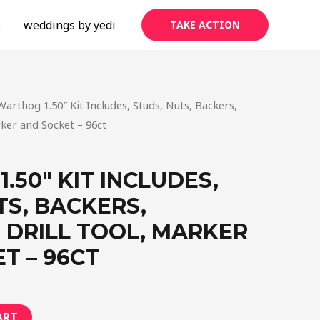
s
weddings by yedi
TAKE ACTION
Warthog 1.50″ Kit Includes, Studs, Nuts, Backers,
rker and Socket – 96ct
.50″ KIT INCLUDES,
TS, BACKERS,
 DRILL TOOL, MARKER
T – 96CT
ART