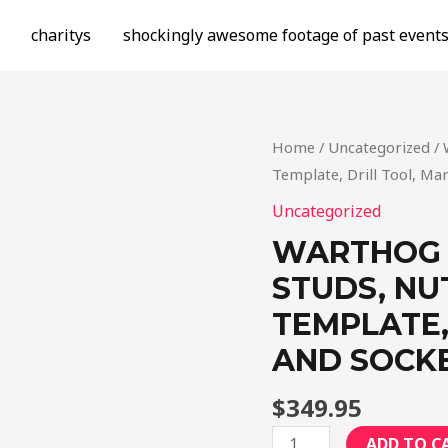
charitys
shockingly awesome footage of past event
Home
/
Uncategorized
/ 
Template, Drill Tool, Ma
Uncategorized
WARTHOG 1
STUDS, NU
TEMPLATE,
AND SOCKE
$
349.95
Warthog
ADD TO C