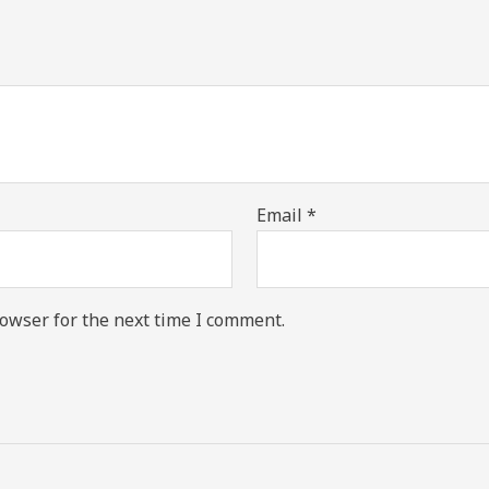
Email
*
owser for the next time I comment.