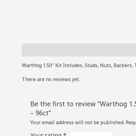
Description
Reviews (0)
Warthog 1.50″ Kit Includes, Studs, Nuts, Backers, 
There are no reviews yet.
Be the first to review “Warthog 1.
– 96ct”
Your email address will not be published.
Requ
Your rating
*