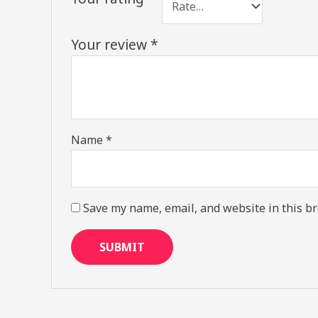
Your review
*
Name
*
Save my name, email, and website in this br