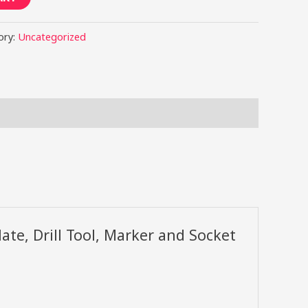
ory:
Uncategorized
late, Drill Tool, Marker and Socket