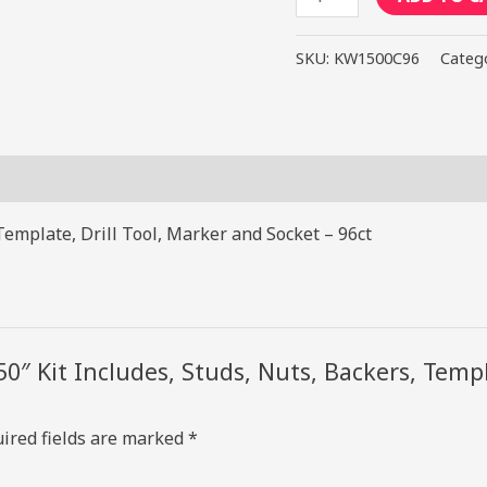
1.50"
Kit
SKU:
KW1500C96
Categ
Includes,
Studs,
Nuts,
Backers,
Template,
Drill
Template, Drill Tool, Marker and Socket – 96ct
Tool,
Marker
and
Socket
50″ Kit Includes, Studs, Nuts, Backers, Temp
-
96ct
quantity
ired fields are marked
*