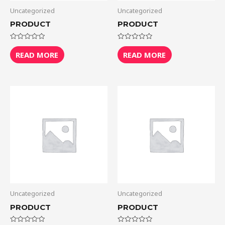
Uncategorized
Uncategorized
PRODUCT
PRODUCT
Rated
Rated
0
0
READ MORE
READ MORE
out
out
of
of
5
5
Uncategorized
Uncategorized
PRODUCT
PRODUCT