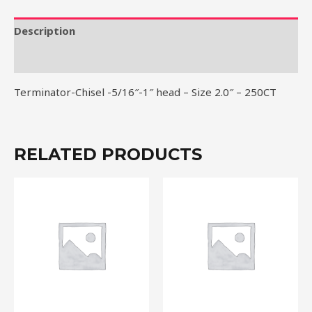
Size
2.0"
Description
-
Reviews (0)
250CT
quantity
Terminator-Chisel -5/16″-1″ head – Size 2.0″ – 250CT
RELATED PRODUCTS