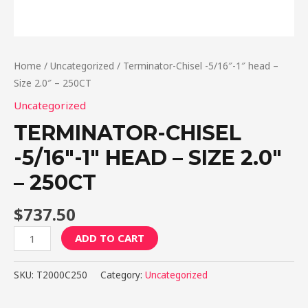
Home
/
Uncategorized
/ Terminator-Chisel -5/16″-1″ head –
Size 2.0″ – 250CT
Uncategorized
TERMINATOR-CHISEL
-5/16″-1″ HEAD – SIZE 2.0″
– 250CT
$
737.50
Terminator-
ADD TO CART
Chisel
-5/16"-1"
SKU:
T2000C250
Category:
Uncategorized
head
-