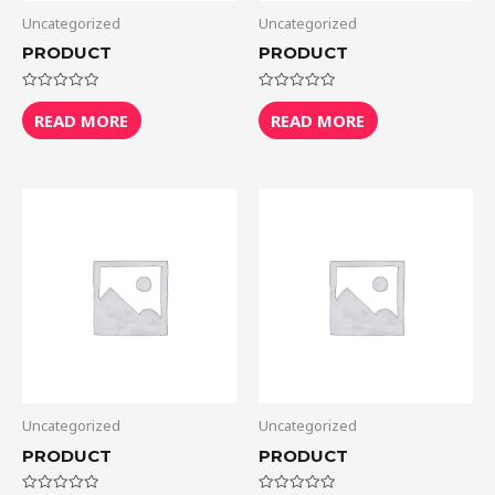
Uncategorized
Uncategorized
PRODUCT
PRODUCT
Rated
Rated
0
0
READ MORE
READ MORE
out
out
of
of
5
5
Uncategorized
Uncategorized
PRODUCT
PRODUCT