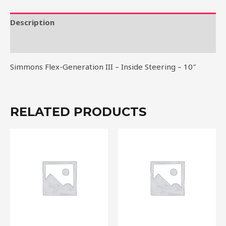
Inside
Steering
Description
-
Reviews (0)
10"
quantity
Simmons Flex-Generation III – Inside Steering – 10″
RELATED PRODUCTS