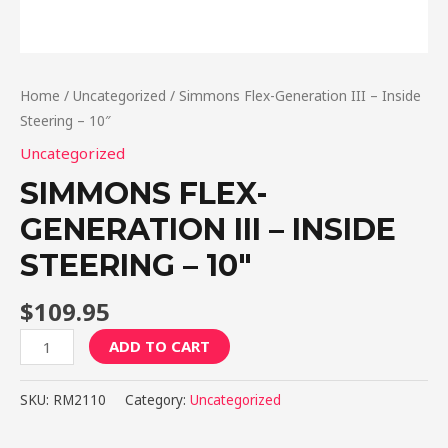
Home
/
Uncategorized
/ Simmons Flex-Generation III – Inside
Steering – 10″
Uncategorized
SIMMONS FLEX-
GENERATION III – INSIDE
STEERING – 10″
$
109.95
Simmons
ADD TO CART
Flex-
Generation
SKU:
RM2110
Category:
Uncategorized
III
-