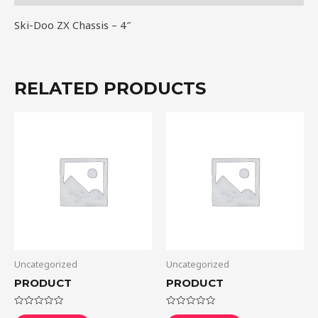
Ski-Doo ZX Chassis – 4″
RELATED PRODUCTS
Uncategorized
Uncategorized
PRODUCT
PRODUCT
Rated
Rated