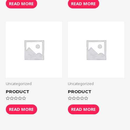
0
0
READ MORE
READ MORE
out
out
of
of
5
5
Uncategorized
Uncategorized
PRODUCT
PRODUCT
Rated
Rated
0
0
READ MORE
READ MORE
out
out
of
of
5
5