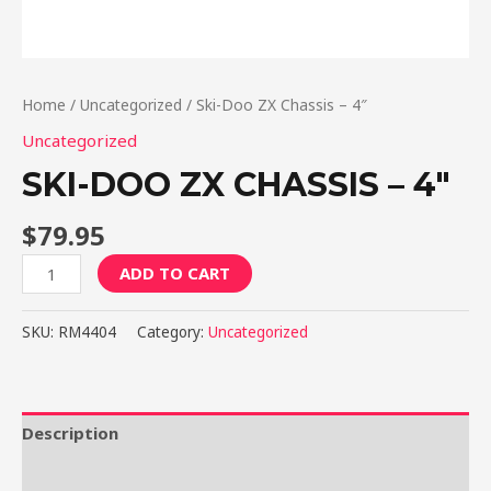
Home
/
Uncategorized
/ Ski-Doo ZX Chassis – 4″
Uncategorized
SKI-DOO ZX CHASSIS – 4″
$
79.95
Ski-
ADD TO CART
Doo
ZX
SKU:
RM4404
Category:
Uncategorized
Chassis
-
4"
quantity
Description
Reviews (0)