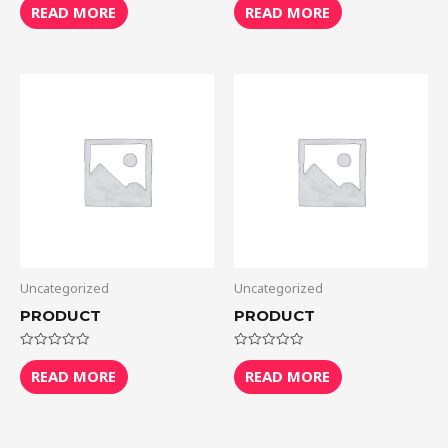
0
0
READ MORE
READ MORE
out
out
of
of
5
5
Uncategorized
Uncategorized
PRODUCT
PRODUCT
Rated
Rated
0
0
READ MORE
READ MORE
out
out
of
of
5
5