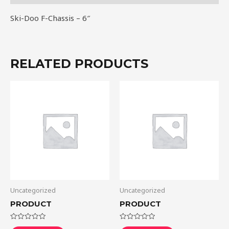
Ski-Doo F-Chassis – 6″
RELATED PRODUCTS
Uncategorized
Uncategorized
PRODUCT
PRODUCT
Rated
Rated