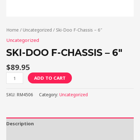
Home
/
Uncategorized
/ Ski-Doo F-Chassis – 6″
Uncategorized
SKI-DOO F-CHASSIS – 6″
$
89.95
Ski-
ADD TO CART
Doo
F-
SKU:
RM4506
Category:
Uncategorized
Chassis
-
6"
quantity
Description
Reviews (0)