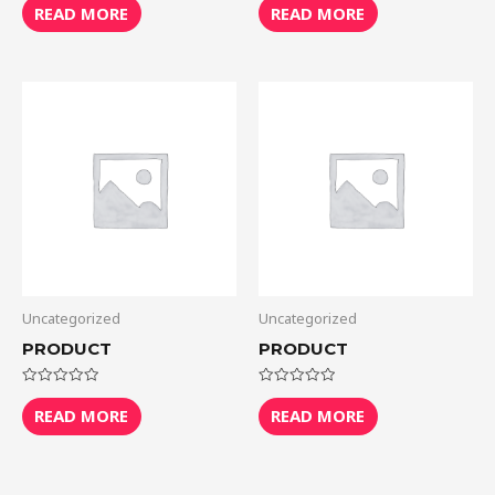
0
0
READ MORE
READ MORE
out
out
of
of
5
5
Uncategorized
Uncategorized
PRODUCT
PRODUCT
Rated
Rated
0
0
READ MORE
READ MORE
out
out
of
of
5
5