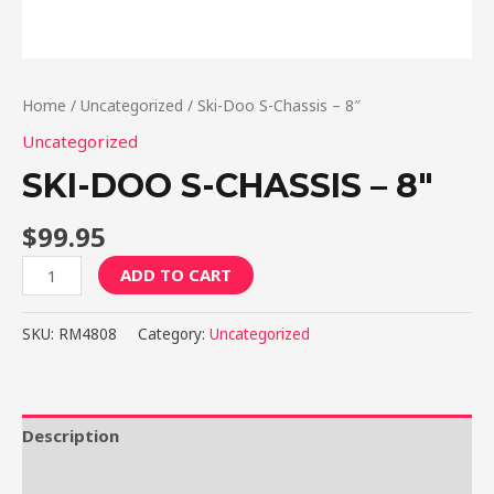
Home
/
Uncategorized
/ Ski-Doo S-Chassis – 8″
Uncategorized
SKI-DOO S-CHASSIS – 8″
$
99.95
Ski-
ADD TO CART
Doo
S-
SKU:
RM4808
Category:
Uncategorized
Chassis
-
8"
quantity
Description
Reviews (0)