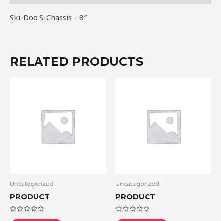
Ski-Doo S-Chassis – 8″
RELATED PRODUCTS
Uncategorized
Uncategorized
PRODUCT
PRODUCT
Rated
Rated