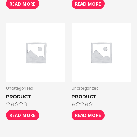
0
0
READ MORE
READ MORE
out
out
of
of
5
5
Uncategorized
Uncategorized
PRODUCT
PRODUCT
Rated
Rated
0
0
READ MORE
READ MORE
out
out
of
of
5
5