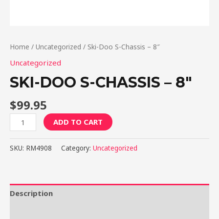
Home
/
Uncategorized
/ Ski-Doo S-Chassis – 8″
Uncategorized
SKI-DOO S-CHASSIS – 8″
$
99.95
Ski-
ADD TO CART
Doo
S-
SKU:
RM4908
Category:
Uncategorized
Chassis
-
8"
quantity
Description
Reviews (0)