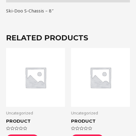
Ski-Doo S-Chassis – 8″
RELATED PRODUCTS
Uncategorized
Uncategorized
PRODUCT
PRODUCT
Rated
Rated