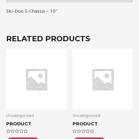
Ski-Doo S-Chassis – 10″
RELATED PRODUCTS
Uncategorized
Uncategorized
PRODUCT
PRODUCT
Rated
Rated