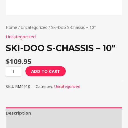
Home
/
Uncategorized
/ Ski-Doo S-Chassis – 10″
Uncategorized
SKI-DOO S-CHASSIS – 10″
$
109.95
Ski-
ADD TO CART
Doo
S-
SKU:
RM4910
Category:
Uncategorized
Chassis
-
10"
quantity
Description
Reviews (0)