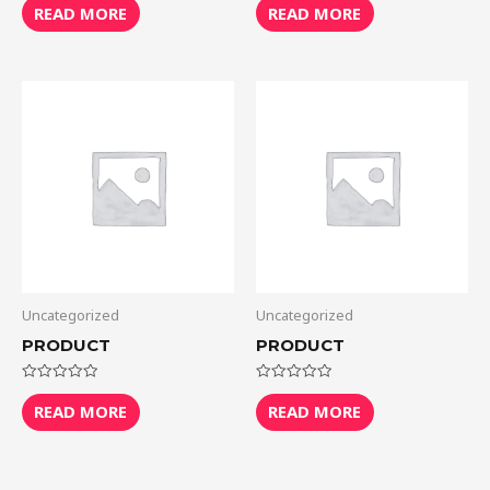
0
0
READ MORE
READ MORE
out
out
of
of
5
5
Uncategorized
Uncategorized
PRODUCT
PRODUCT
Rated
Rated
0
0
READ MORE
READ MORE
out
out
of
of
5
5