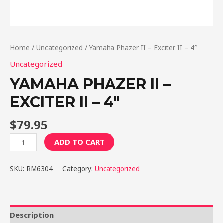
Home
/
Uncategorized
/ Yamaha Phazer II – Exciter II – 4″
Uncategorized
YAMAHA PHAZER II –
EXCITER II – 4″
$
79.95
Yamaha
ADD TO CART
Phazer
II
SKU:
RM6304
Category:
Uncategorized
-
Exciter
II
-
Description