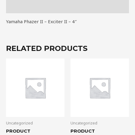
4"
Reviews (0)
quantity
Yamaha Phazer II – Exciter II – 4″
RELATED PRODUCTS
Uncategorized
Uncategorized
PRODUCT
PRODUCT