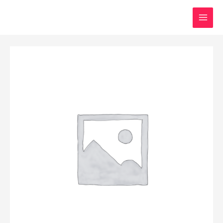
Skip
to
MAI
content
MEN