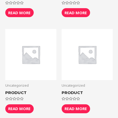
Rated
Rated
0
0
READ MORE
READ MORE
out
out
of
of
5
5
Uncategorized
Uncategorized
PRODUCT
PRODUCT
Rated
Rated
0
0
READ MORE
READ MORE
out
out
of
of
5
5