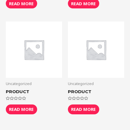
0
0
READ MORE
READ MORE
out
out
of
of
5
5
Uncategorized
Uncategorized
PRODUCT
PRODUCT
Rated
Rated
0
0
READ MORE
READ MORE
out
out
of
of
5
5