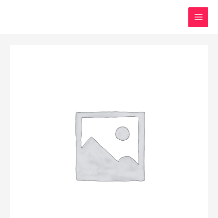
Skip
to
MAI
content
MEN