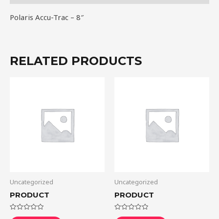
Polaris Accu-Trac – 8″
RELATED PRODUCTS
Uncategorized
Uncategorized
PRODUCT
PRODUCT
Rated
Rated