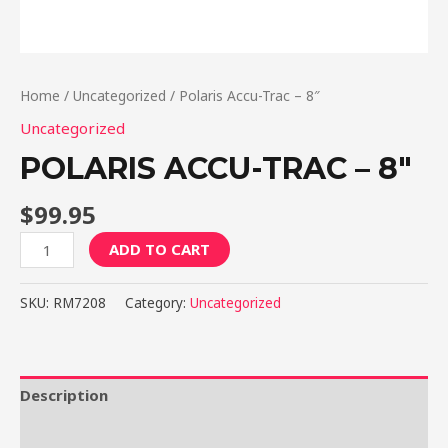
Home
/
Uncategorized
/ Polaris Accu-Trac – 8″
Uncategorized
POLARIS ACCU-TRAC – 8″
$
99.95
Polaris
ADD TO CART
Accu-
Trac
SKU:
RM7208
Category:
Uncategorized
-
8"
quantity
Description
Reviews (0)