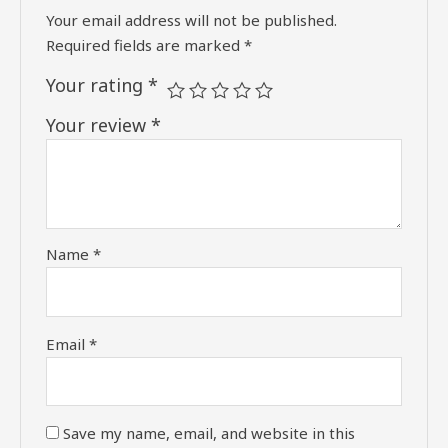
Your email address will not be published.
Required fields are marked
*
Your rating
*
Your review
*
Name
*
Email
*
Save my name, email, and website in this