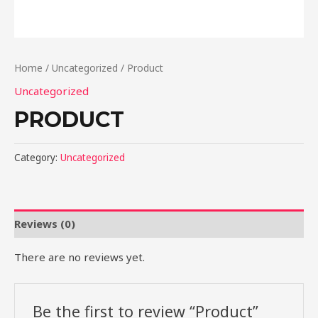
Home
/
Uncategorized
/ Product
Uncategorized
PRODUCT
Category:
Uncategorized
Reviews (0)
There are no reviews yet.
Be the first to review “Product”