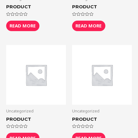
PRODUCT
PRODUCT
Rated
Rated
0
0
READ MORE
READ MORE
out
out
of
of
5
5
Uncategorized
Uncategorized
PRODUCT
PRODUCT
Rated
Rated
0
0
READ MORE
READ MORE