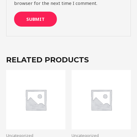
browser for the next time I comment.
RELATED PRODUCTS
Uncategorized
Uncategorized