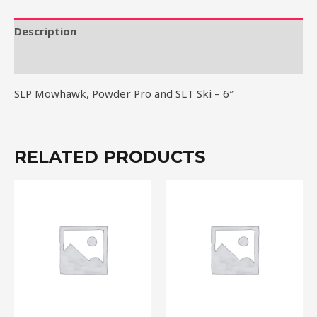
SLT
Ski
Description
-
Reviews (0)
6"
quantity
SLP Mowhawk, Powder Pro and SLT Ski – 6″
RELATED PRODUCTS