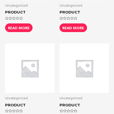
Uncategorized
Uncategorized
PRODUCT
PRODUCT
Rated
Rated
0
0
READ MORE
READ MORE
out
out
of
of
5
5
Uncategorized
Uncategorized
PRODUCT
PRODUCT