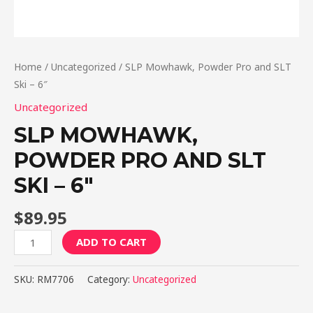
Home
/
Uncategorized
/ SLP Mowhawk, Powder Pro and SLT
Ski – 6″
Uncategorized
SLP MOWHAWK,
POWDER PRO AND SLT
SKI – 6″
$
89.95
SLP
ADD TO CART
Mowhawk,
Powder
SKU:
RM7706
Category:
Uncategorized
Pro
and