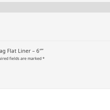
6"
quantity
ag Flat Liner – 6″”
ired fields are marked
*