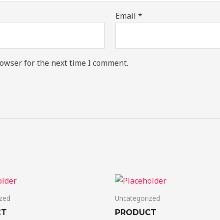
Email
*
owser for the next time I comment.
zed
Uncategorized
CT
PRODUCT