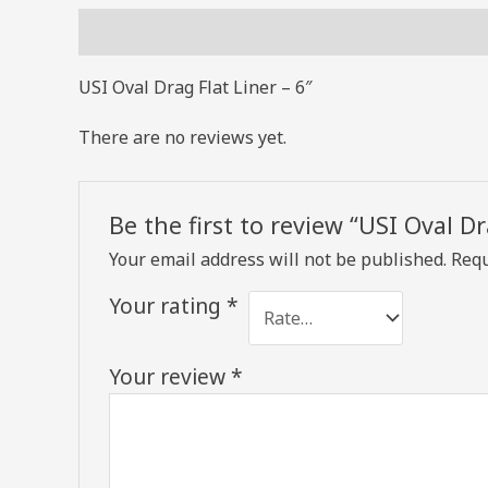
Description
Reviews (0)
USI Oval Drag Flat Liner – 6″
There are no reviews yet.
Be the first to review “USI Oval Dr
Your email address will not be published.
Requ
Your rating
*
Your review
*