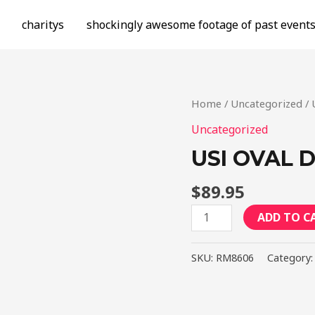
charitys
shockingly awesome footage of past event
Home
/
Uncategorized
/ 
Uncategorized
USI OVAL D
$
89.95
USI
ADD TO C
Oval
Drag
SKU:
RM8606
Category
Flat
Liner
-