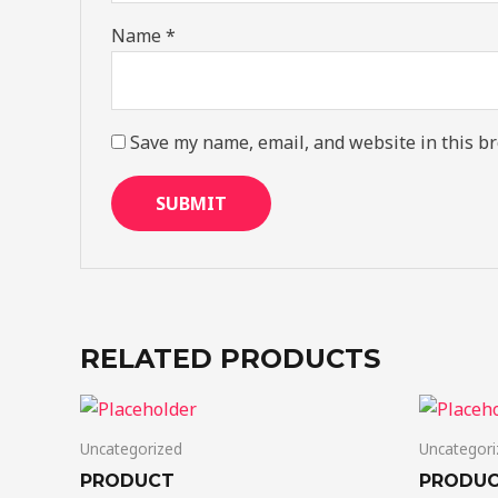
Name
*
Save my name, email, and website in this br
RELATED PRODUCTS
Uncategorized
Uncategori
PRODUCT
PRODU