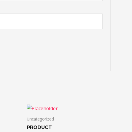
Uncategorized
PRODUCT