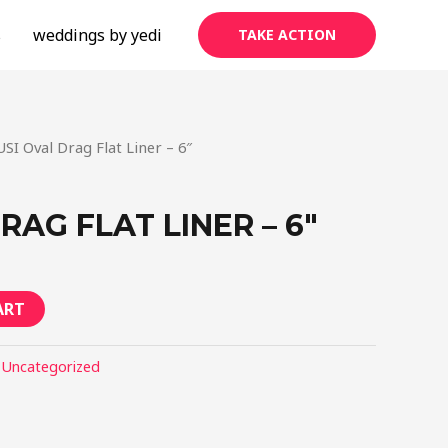
s
weddings by yedi
TAKE ACTION
USI Oval Drag Flat Liner – 6″
RAG FLAT LINER – 6″
ART
:
Uncategorized