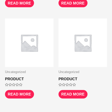
0
0
READ MORE
READ MORE
out
out
of
of
5
5
Uncategorized
Uncategorized
PRODUCT
PRODUCT
Rated
Rated
0
0
READ MORE
READ MORE
out
out
of
of
5
5