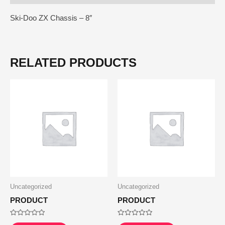
Ski-Doo ZX Chassis – 8″
RELATED PRODUCTS
Uncategorized
Uncategorized
PRODUCT
PRODUCT
Rated
Rated