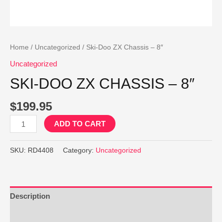
Home
/
Uncategorized
/ Ski-Doo ZX Chassis – 8″
Uncategorized
SKI-DOO ZX CHASSIS – 8″
$
199.95
Ski-
ADD TO CART
Doo
ZX
SKU:
RD4408
Category:
Uncategorized
Chassis
-
8"
quantity
Description
Reviews (0)