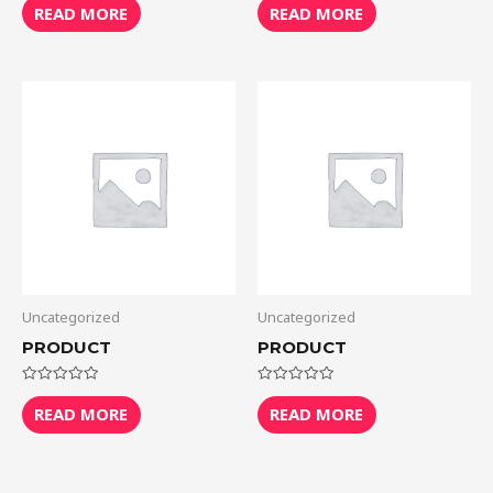
0
0
READ MORE
READ MORE
out
out
of
of
5
5
Uncategorized
Uncategorized
PRODUCT
PRODUCT
Rated
Rated
0
0
READ MORE
READ MORE
out
out
of
of
5
5