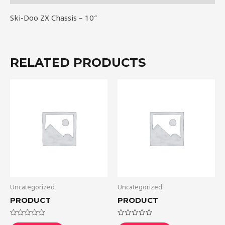
Ski-Doo ZX Chassis – 10″
RELATED PRODUCTS
Uncategorized
Uncategorized
PRODUCT
PRODUCT
Rated
Rated