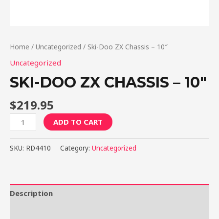
Home
/
Uncategorized
/ Ski-Doo ZX Chassis – 10″
Uncategorized
SKI-DOO ZX CHASSIS – 10″
$
219.95
Ski-
ADD TO CART
Doo
ZX
SKU:
RD4410
Category:
Uncategorized
Chassis
-
10"
quantity
Description
Reviews (0)