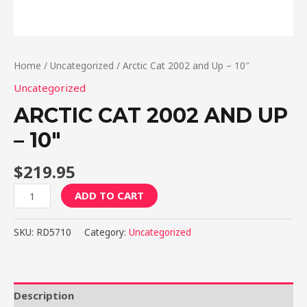
Home
/
Uncategorized
/ Arctic Cat 2002 and Up – 10″
Uncategorized
ARCTIC CAT 2002 AND UP
– 10″
$
219.95
Arctic
ADD TO CART
Cat
2002
SKU:
RD5710
Category:
Uncategorized
and
Up
-
10"
Description