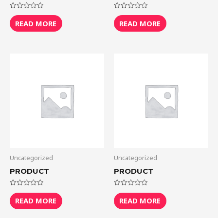
Rated
Rated
0
0
READ MORE
READ MORE
out
out
of
of
5
5
Uncategorized
Uncategorized
PRODUCT
PRODUCT
Rated
Rated
0
0
READ MORE
READ MORE
out
out
of
of
5
5