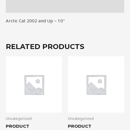
quantity
Reviews (0)
Arctic Cat 2002 and Up – 10″
RELATED PRODUCTS
Uncategorized
Uncategorized
PRODUCT
PRODUCT