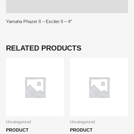
4"
Reviews (0)
quantity
Yamaha Phazer II – Exciter II – 4″
RELATED PRODUCTS
Uncategorized
Uncategorized
PRODUCT
PRODUCT