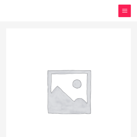
Skip
to
MAI
content
MEN