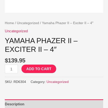
Home
/
Uncategorized
/ Yamaha Phazer II – Exciter II – 4″
Uncategorized
YAMAHA PHAZER II –
EXCITER II – 4″
$
139.95
Yamaha
ADD TO CART
Phazer
II
SKU:
RD6304
Category:
Uncategorized
-
Exciter
II
-
Description