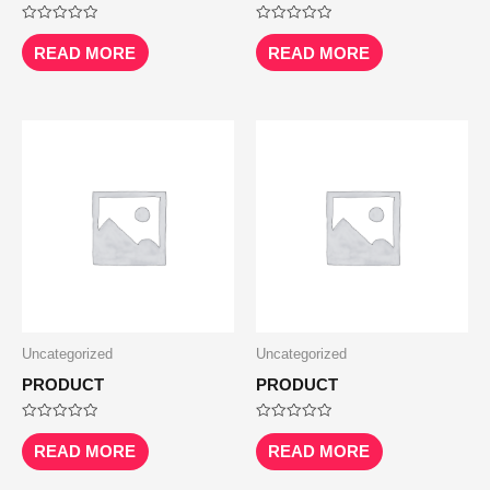
Rated
Rated
0
0
READ MORE
READ MORE
out
out
of
of
5
5
Uncategorized
Uncategorized
PRODUCT
PRODUCT
Rated
Rated
0
0
READ MORE
READ MORE
out
out
of
of
5
5