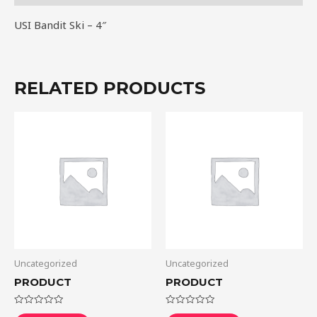
USI Bandit Ski – 4″
RELATED PRODUCTS
Uncategorized
Uncategorized
PRODUCT
PRODUCT
Rated
Rated