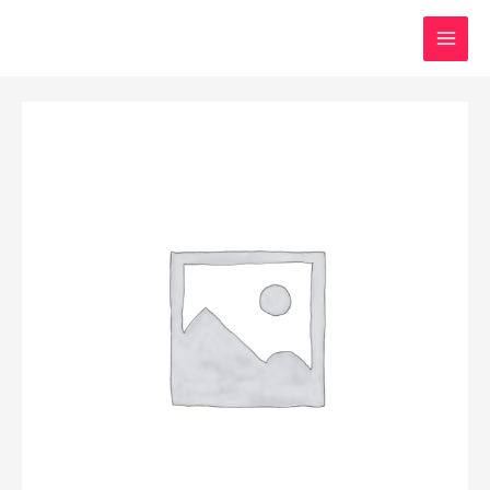
Skip
to
MAI
content
MEN