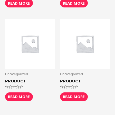
0
0
READ MORE
READ MORE
out
out
of
of
5
5
Uncategorized
Uncategorized
PRODUCT
PRODUCT
Rated
Rated
0
0
READ MORE
READ MORE
out
out
of
of
5
5