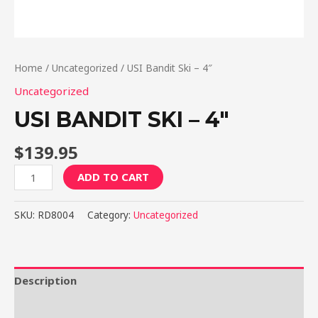
Home
/
Uncategorized
/ USI Bandit Ski – 4″
Uncategorized
USI BANDIT SKI – 4″
$
139.95
USI
ADD TO CART
Bandit
Ski
SKU:
RD8004
Category:
Uncategorized
-
4"
quantity
Description
Reviews (0)