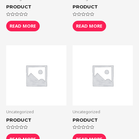
PRODUCT
PRODUCT
Rated
Rated
0
0
READ MORE
READ MORE
out
out
of
of
5
5
Uncategorized
Uncategorized
PRODUCT
PRODUCT
Rated
Rated
0
0
READ MORE
READ MORE