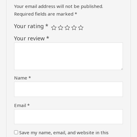
Your email address will not be published.
Required fields are marked
*
Your rating
*
Your review
*
Name
*
Email
*
Save my name, email, and website in this