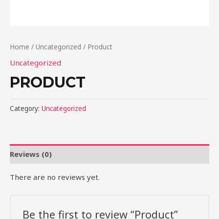
Home
/
Uncategorized
/ Product
Uncategorized
PRODUCT
Category:
Uncategorized
Reviews (0)
There are no reviews yet.
Be the first to review “Product”