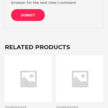
browser for the next time I comment.
RELATED PRODUCTS
Uncategorized
Uncategorized