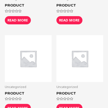
PRODUCT
PRODUCT
Rated
Rated
0
0
READ MORE
READ MORE
out
out
of
of
5
5
Uncategorized
Uncategorized
PRODUCT
PRODUCT
Rated
Rated
0
0
READ MORE
READ MORE