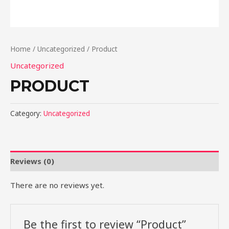
Home
/
Uncategorized
/ Product
Uncategorized
PRODUCT
Category:
Uncategorized
Reviews (0)
There are no reviews yet.
Be the first to review “Product”