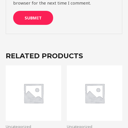
browser for the next time I comment.
RELATED PRODUCTS
Uncategorized
Uncategorized