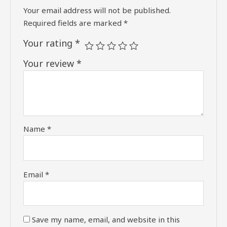
Your email address will not be published.
Required fields are marked
*
Your rating
*
Your review
*
Name
*
Email
*
Save my name, email, and website in this