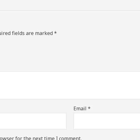
ired fields are marked
*
Email
*
owser for the next time I comment.