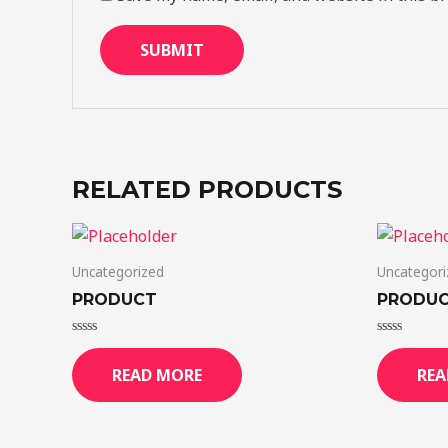
RELATED PRODUCTS
Uncategorized
Uncategori
PRODUCT
PRODU
Rated
Rated
0
0
READ MORE
REA
out
out
of
of
5
5