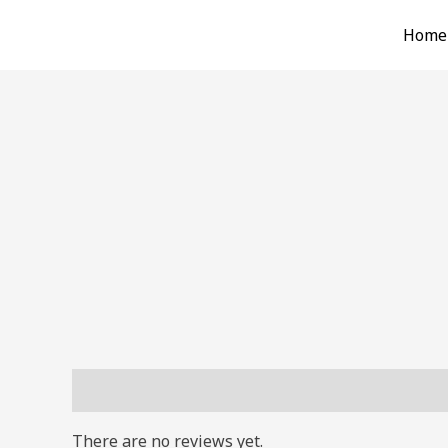
Skip
Home
to
content
Reviews (0)
There are no reviews yet.