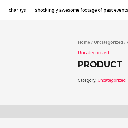
charitys
shockingly awesome footage of past event
Home
/
Uncategorized
/ 
Uncategorized
PRODUCT
Category:
Uncategorized