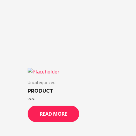
Uncategorized
PRODUCT
Rated
0
READ MORE
out
of
5