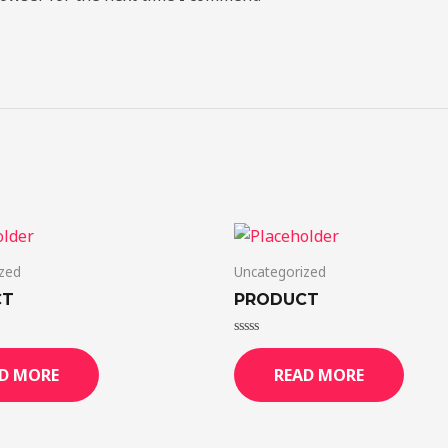
zed
Uncategorized
CT
PRODUCT
Rated
0
D MORE
READ MORE
out
of
5