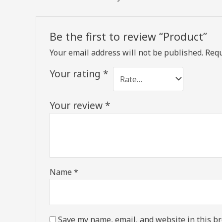
Be the first to review “Product”
Your email address will not be published.
Requ
Your rating
*
Your review
*
Name
*
Save my name, email, and website in this br