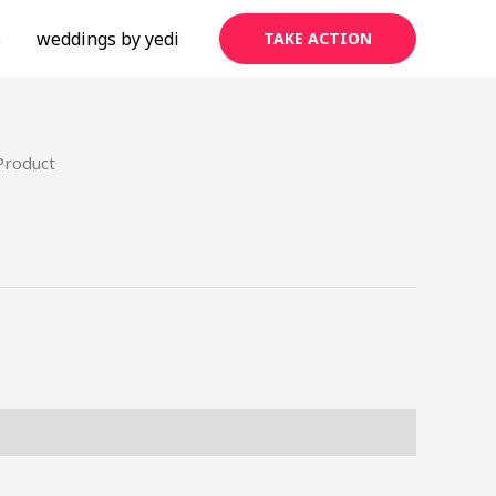
s
weddings by yedi
TAKE ACTION
Product