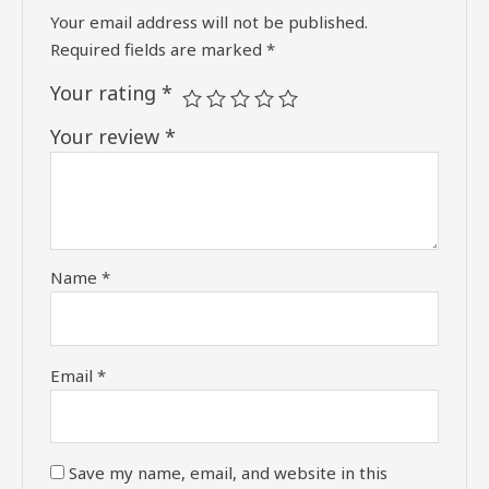
Your email address will not be published.
Required fields are marked
*
Your rating
*
Your review
*
Name
*
Email
*
Save my name, email, and website in this