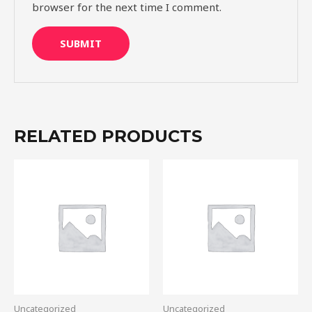
browser for the next time I comment.
RELATED PRODUCTS
Uncategorized
Uncategorized