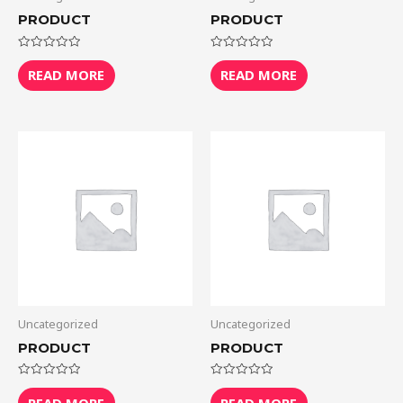
PRODUCT
PRODUCT
Rated
Rated
0
0
READ MORE
READ MORE
out
out
of
of
5
5
Uncategorized
Uncategorized
PRODUCT
PRODUCT
Rated
Rated
0
0
READ MORE
READ MORE