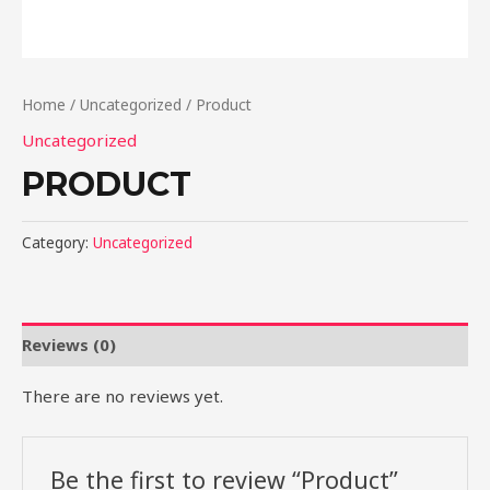
Home
/
Uncategorized
/ Product
Uncategorized
PRODUCT
Category:
Uncategorized
Reviews (0)
There are no reviews yet.
Be the first to review “Product”