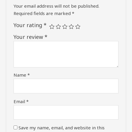
Your email address will not be published.
Required fields are marked
*
Your rating
*
Your review
*
Name
*
Email
*
Save my name, email, and website in this