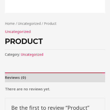
Home
/
Uncategorized
/ Product
Uncategorized
PRODUCT
Category:
Uncategorized
Reviews (0)
There are no reviews yet.
Be the first to review “Product”