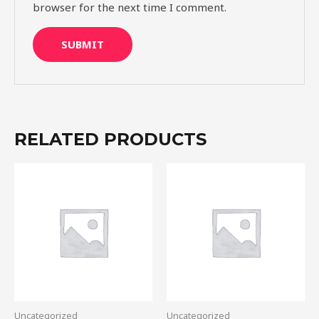
browser for the next time I comment.
RELATED PRODUCTS
Uncategorized
Uncategorized