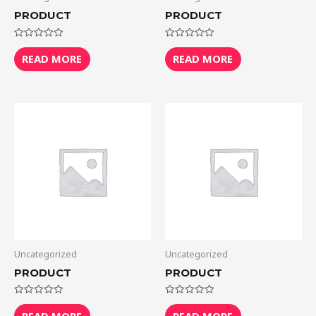
PRODUCT
PRODUCT
Rated
Rated
0
0
READ MORE
READ MORE
out
out
of
of
5
5
Uncategorized
Uncategorized
PRODUCT
PRODUCT
Rated
Rated
0
0
READ MORE
READ MORE