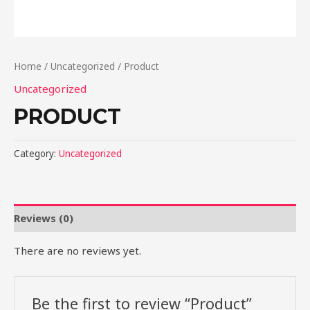
Home
/
Uncategorized
/ Product
Uncategorized
PRODUCT
Category:
Uncategorized
Reviews (0)
There are no reviews yet.
Be the first to review “Product”