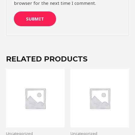
browser for the next time I comment.
RELATED PRODUCTS
Uncategorized
Uncategorized