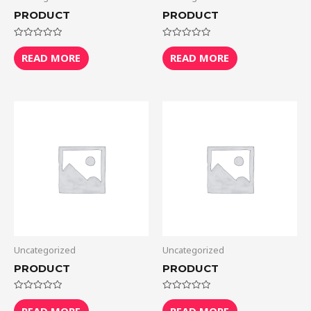
PRODUCT
PRODUCT
Rated
Rated
0
0
READ MORE
READ MORE
out
out
of
of
5
5
Uncategorized
Uncategorized
PRODUCT
PRODUCT
Rated
Rated
0
0
READ MORE
READ MORE