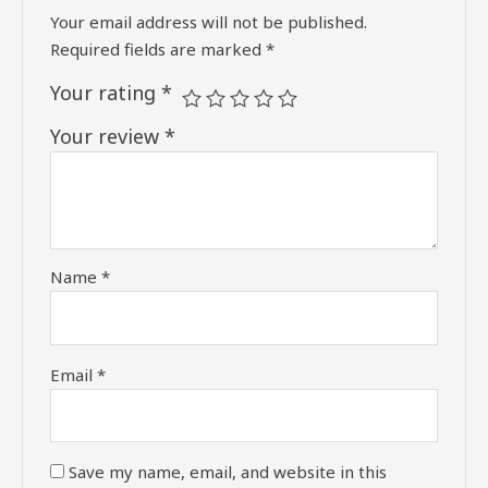
Your email address will not be published.
Required fields are marked
*
Your rating
*
Your review
*
Name
*
Email
*
Save my name, email, and website in this