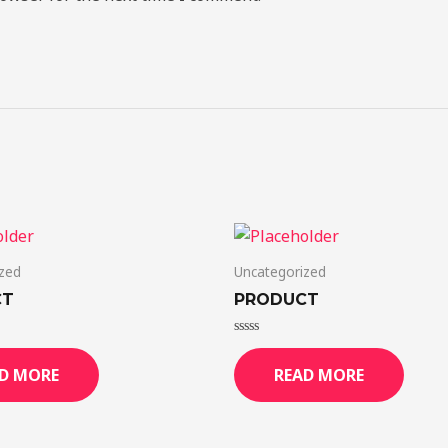
zed
Uncategorized
CT
PRODUCT
Rated
0
D MORE
READ MORE
out
of
5