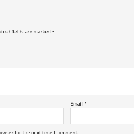
ired fields are marked
*
Email
*
owser for the next time I comment.