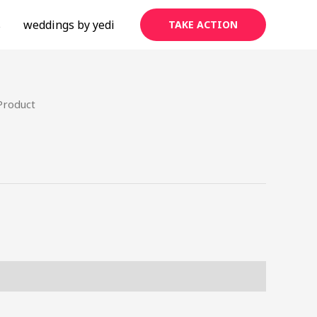
s
weddings by yedi
TAKE ACTION
Product