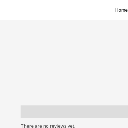
Skip
Home
to
content
Reviews (0)
There are no reviews yet.