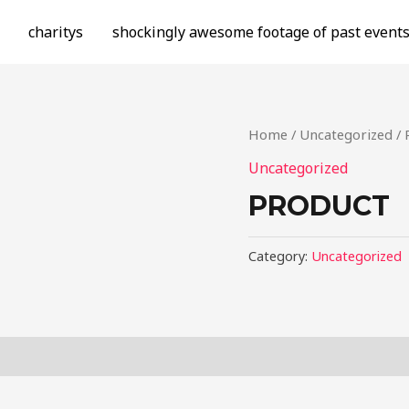
charitys
shockingly awesome footage of past event
Home
/
Uncategorized
/ 
Uncategorized
PRODUCT
Category:
Uncategorized