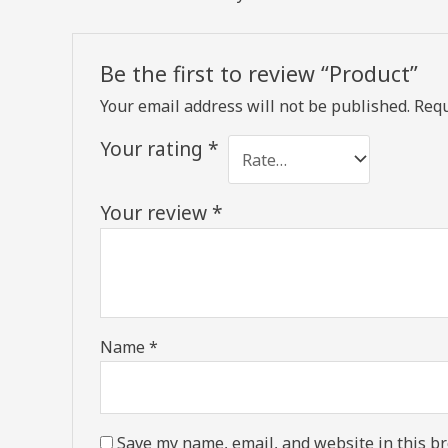
Be the first to review “Product”
Your email address will not be published.
Requ
Your rating
*
Your review
*
Name
*
Save my name, email, and website in this br