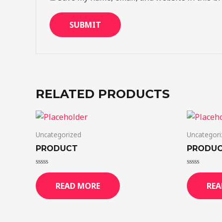
RELATED PRODUCTS
Uncategorized
Uncategori
PRODUCT
PRODU
Rated
Rated
0
0
READ MORE
REA
out
out
of
of
5
5