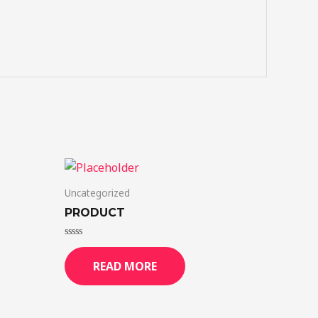
Uncategorized
PRODUCT
Rated
0
READ MORE
out
of
5