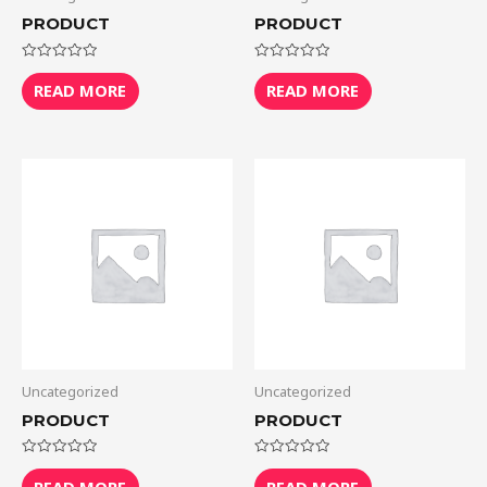
PRODUCT
PRODUCT
Rated
Rated
0
0
READ MORE
READ MORE
out
out
of
of
5
5
Uncategorized
Uncategorized
PRODUCT
PRODUCT
Rated
Rated
0
0
READ MORE
READ MORE