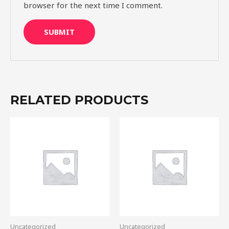
browser for the next time I comment.
RELATED PRODUCTS
Uncategorized
Uncategorized