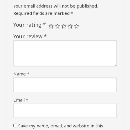
Your email address will not be published.
Required fields are marked
*
Your rating
*
Your review
*
Name
*
Email
*
Save my name, email, and website in this