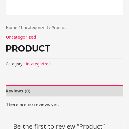
Home
/
Uncategorized
/ Product
Uncategorized
PRODUCT
Category:
Uncategorized
Reviews (0)
There are no reviews yet.
Be the first to review “Product”