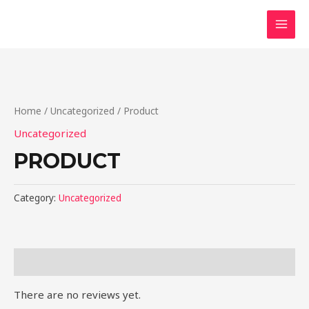
Skip
to
MAI
content
MEN
Home
/
Uncategorized
/ Product
Uncategorized
PRODUCT
Category:
Uncategorized
Reviews (0)
There are no reviews yet.