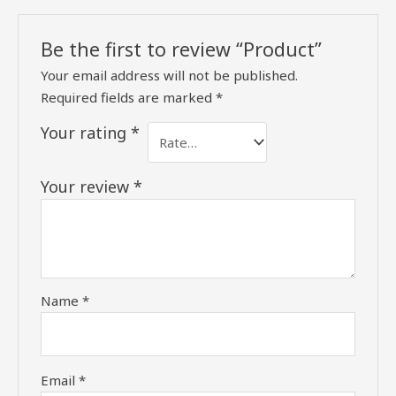
Be the first to review “Product”
Your email address will not be published.
Required fields are marked
*
Your rating
*
Your review
*
Name
*
Email
*