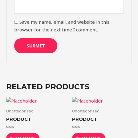
Save my name, email, and website in this
browser for the next time I comment.
RELATED PRODUCTS
Uncategorized
Uncategorized
PRODUCT
PRODUCT
Rated
Rated
0
0