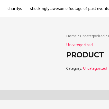
charitys
shockingly awesome footage of past event
Home
/
Uncategorized
/ 
Uncategorized
PRODUCT
Category:
Uncategorized