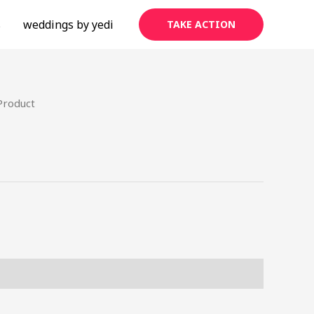
s
weddings by yedi
TAKE ACTION
Product