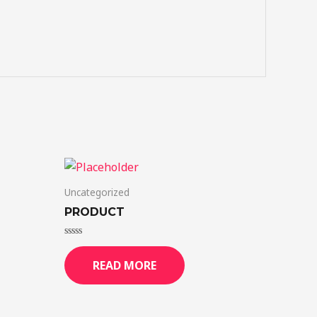
Uncategorized
PRODUCT
Rated
0
READ MORE
out
of
5