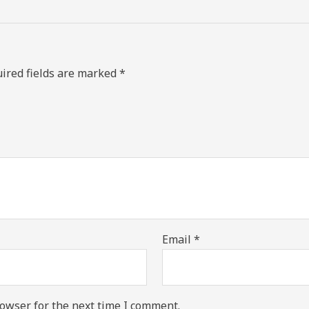
ired fields are marked
*
Email
*
owser for the next time I comment.