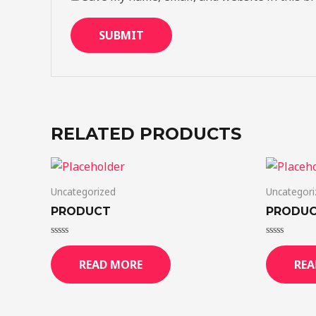
RELATED PRODUCTS
Uncategorized
Uncategori
PRODUCT
PRODU
Rated
Rated
0
0
READ MORE
REA
out
out
of
of
5
5