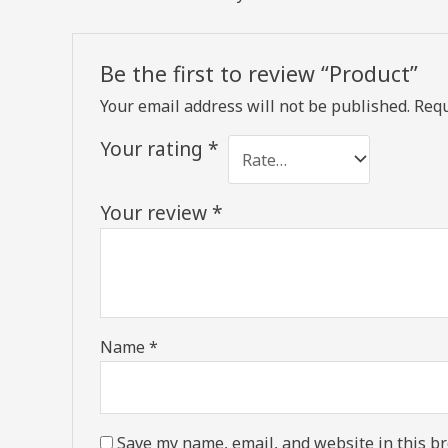
Be the first to review “Product”
Your email address will not be published.
Requ
Your rating
*
Your review
*
Name
*
Save my name, email, and website in this br