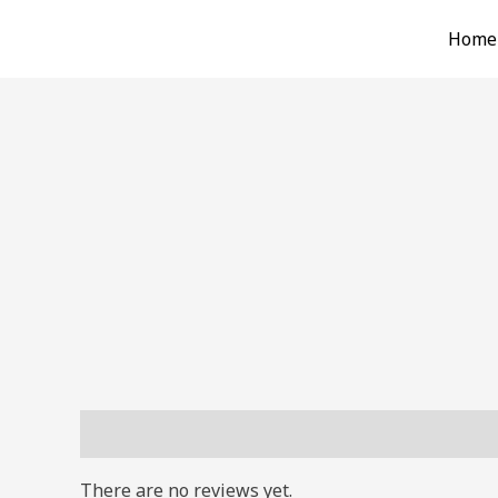
Skip
Home
to
content
Reviews (0)
There are no reviews yet.