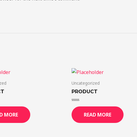
zed
Uncategorized
CT
PRODUCT
Rated
0
D MORE
READ MORE
out
of
5