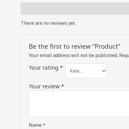
Reviews (0)
There are no reviews yet.
Be the first to review “Product”
Your email address will not be published.
Requ
Your rating
*
Your review
*
Name
*