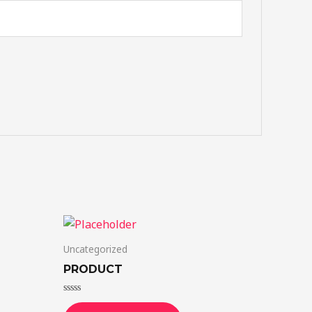
Uncategorized
PRODUCT
Rated
0