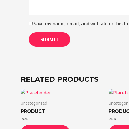
Save my name, email, and website in this br
RELATED PRODUCTS
Uncategorized
Uncategori
PRODUCT
PRODU
Rated
Rated
0
0