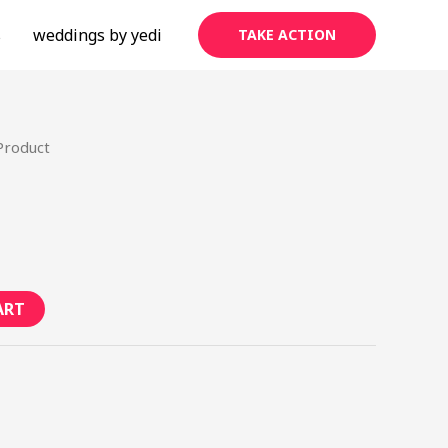
s
weddings by yedi
TAKE ACTION
Product
ART