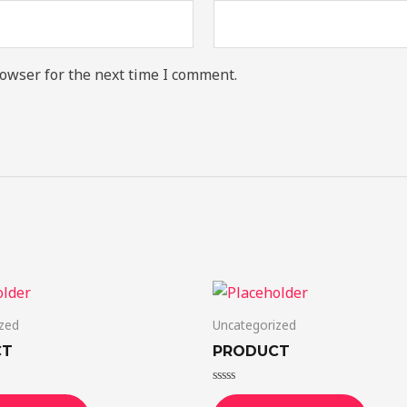
owser for the next time I comment.
zed
Uncategorized
CT
PRODUCT
Rated
0