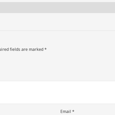
ired fields are marked
*
Email
*