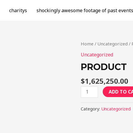
charitys
shockingly awesome footage of past event
Home
/
Uncategorized
/ 
Uncategorized
PRODUCT
$
1,625,250.00
Product
ADD TO C
quantity
Category:
Uncategorized