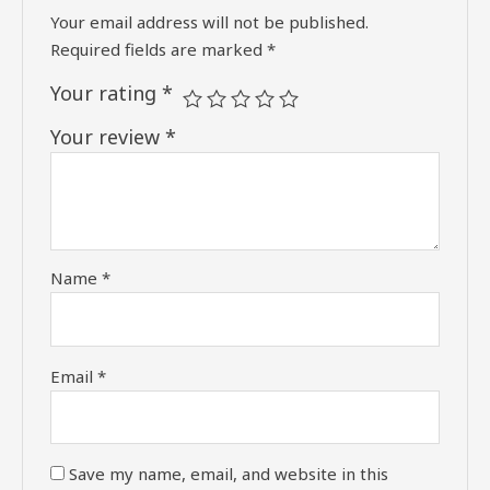
Your email address will not be published.
Required fields are marked
*
Your rating
*
Your review
*
Name
*
Email
*
Save my name, email, and website in this