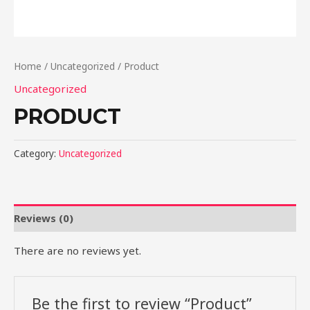
Home
/
Uncategorized
/ Product
Uncategorized
PRODUCT
Category:
Uncategorized
Reviews (0)
There are no reviews yet.
Be the first to review “Product”