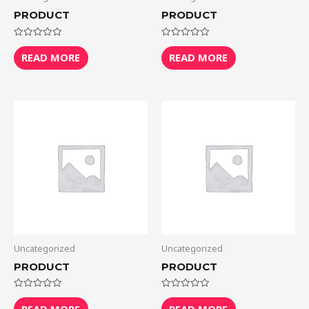
PRODUCT
PRODUCT
Rated
Rated
0
0
READ MORE
READ MORE
out
out
of
of
5
5
Uncategorized
Uncategorized
PRODUCT
PRODUCT
Rated
Rated
0
0
READ MORE
READ MORE