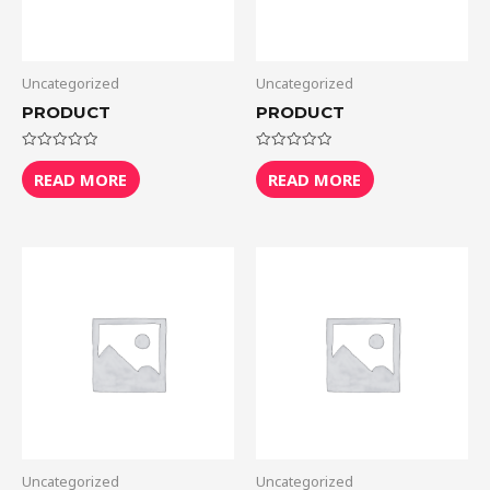
Uncategorized
Uncategorized
PRODUCT
PRODUCT
Rated
Rated
0
0
READ MORE
READ MORE
out
out
of
of
5
5
Uncategorized
Uncategorized