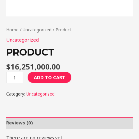
Home
/
Uncategorized
/ Product
Uncategorized
PRODUCT
$
16,251,000.00
Product
ADD TO CART
quantity
Category:
Uncategorized
Reviews (0)
There are no reviews yet.