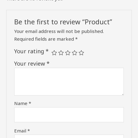
Be the first to review “Product”
Your email address will not be published.
Required fields are marked
*
Your rating
*
Your review
*
Name
*
Email
*