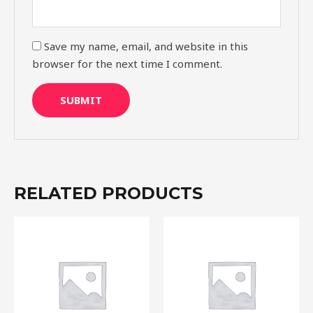
Save my name, email, and website in this
browser for the next time I comment.
RELATED PRODUCTS