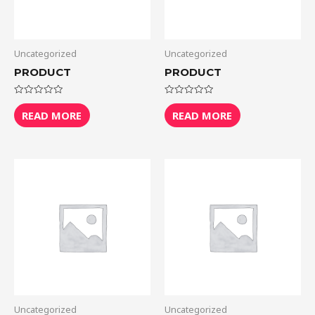
Uncategorized
Uncategorized
PRODUCT
PRODUCT
Rated
Rated
0
0
READ MORE
READ MORE
out
out
of
of
5
5
Uncategorized
Uncategorized