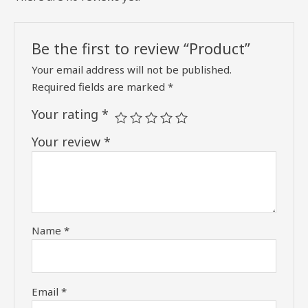
Be the first to review “Product”
Your email address will not be published.
Required fields are marked
*
Your rating
*
Your review
*
Name
*
Email
*