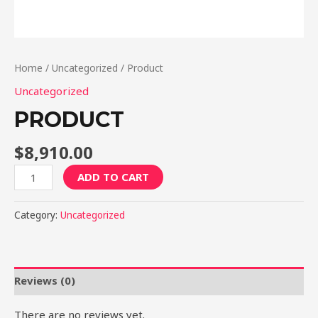
Home
/
Uncategorized
/ Product
Uncategorized
PRODUCT
$
8,910.00
Product
ADD TO CART
quantity
Category:
Uncategorized
Reviews (0)
There are no reviews yet.