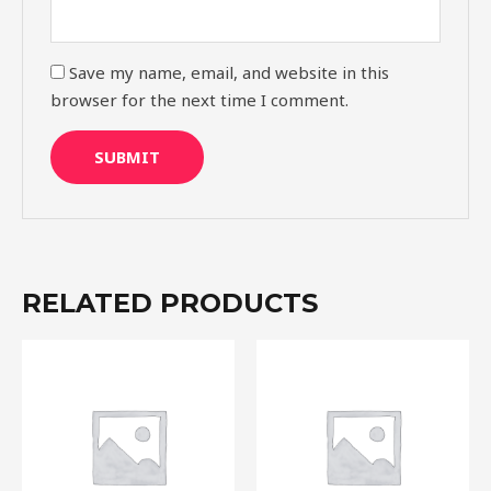
Save my name, email, and website in this
browser for the next time I comment.
RELATED PRODUCTS