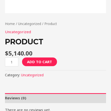
Home
/
Uncategorized
/ Product
Uncategorized
PRODUCT
$
5,140.00
Product
ADD TO CART
quantity
Category:
Uncategorized
Reviews (0)
There are no reviews yet.