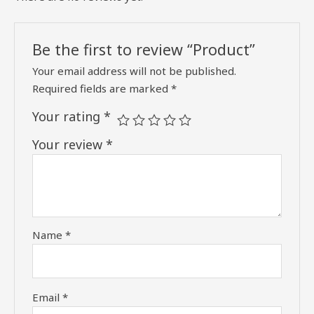
Be the first to review “Product”
Your email address will not be published.
Required fields are marked
*
Your rating
*
Your review
*
Name
*
Email
*