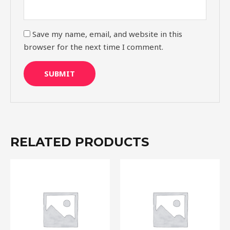
Save my name, email, and website in this
browser for the next time I comment.
RELATED PRODUCTS