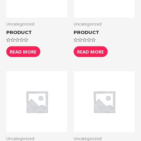
Uncategorized
Uncategorized
PRODUCT
PRODUCT
Rated
Rated
0
0
READ MORE
READ MORE
out
out
of
of
5
5
Uncategorized
Uncategorized