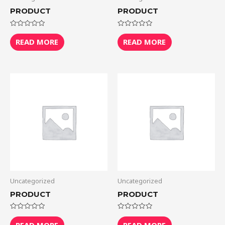
PRODUCT
PRODUCT
Rated
Rated
0
0
READ MORE
READ MORE
out
out
of
of
5
5
Uncategorized
Uncategorized
PRODUCT
PRODUCT
Rated
Rated
0
0
READ MORE
READ MORE