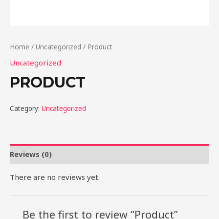
Home
/
Uncategorized
/ Product
Uncategorized
PRODUCT
Category:
Uncategorized
Reviews (0)
There are no reviews yet.
Be the first to review “Product”