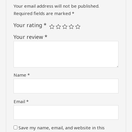
Your email address will not be published.
Required fields are marked
*
Your rating
*
Your review
*
Name
*
Email
*
Save my name, email, and website in this