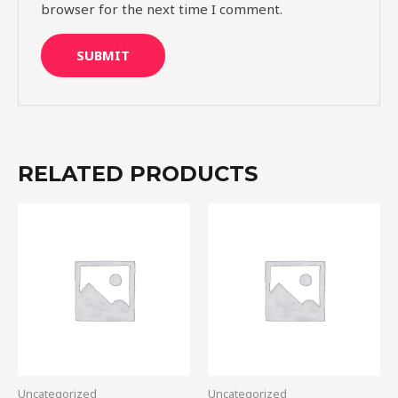
browser for the next time I comment.
RELATED PRODUCTS
Uncategorized
Uncategorized