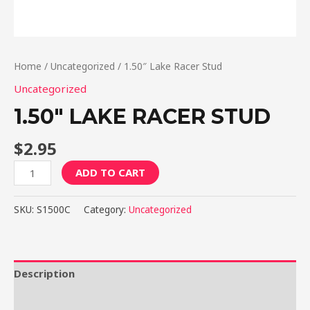
Home
/
Uncategorized
/ 1.50″ Lake Racer Stud
Uncategorized
1.50″ LAKE RACER STUD
$
2.95
1.50"
ADD TO CART
Lake
Racer
SKU:
S1500C
Category:
Uncategorized
Stud
quantity
Description
Reviews (0)