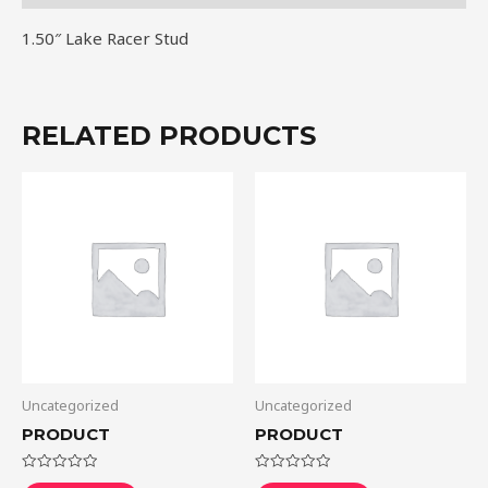
1.50″ Lake Racer Stud
RELATED PRODUCTS
Uncategorized
Uncategorized
PRODUCT
PRODUCT
Rated
Rated