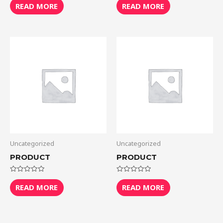
0
0
READ MORE
READ MORE
out
out
of
of
5
5
Uncategorized
Uncategorized
PRODUCT
PRODUCT
Rated
Rated
0
0
READ MORE
READ MORE
out
out
of
of
5
5