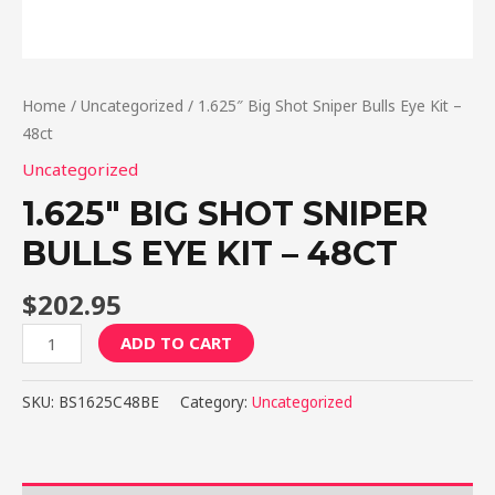
Home
/
Uncategorized
/ 1.625″ Big Shot Sniper Bulls Eye Kit –
48ct
Uncategorized
1.625″ BIG SHOT SNIPER
BULLS EYE KIT – 48CT
$
202.95
1.625"
ADD TO CART
Big
Shot
SKU:
BS1625C48BE
Category:
Uncategorized
Sniper
Bulls
Eye