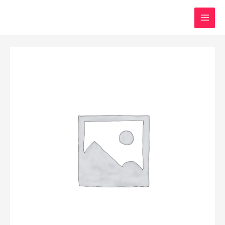
Skip
to
MAI
content
MEN