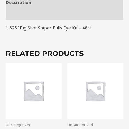
Kit
Description
-
Reviews (0)
48ct
quantity
1.625″ Big Shot Sniper Bulls Eye Kit – 48ct
RELATED PRODUCTS
Uncategorized
Uncategorized