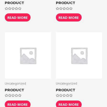
PRODUCT
PRODUCT
Rated
Rated
0
0
READ MORE
READ MORE
out
out
of
of
5
5
Uncategorized
Uncategorized
PRODUCT
PRODUCT
Rated
Rated
0
0
READ MORE
READ MORE
out
out