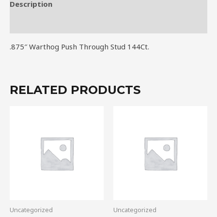
quantity
Description
Reviews (0)
.875″ Warthog Push Through Stud 144Ct.
RELATED PRODUCTS
Uncategorized
Uncategorized