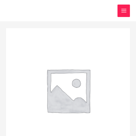
Skip
to
MAI
content
MEN