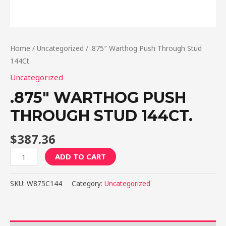
Home
/
Uncategorized
/ .875″ Warthog Push Through Stud
144Ct.
Uncategorized
.875″ WARTHOG PUSH
THROUGH STUD 144CT.
$
387.36
.875"
ADD TO CART
Warthog
Push
SKU:
W875C144
Category:
Uncategorized
Through
Stud
144Ct.