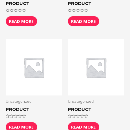
PRODUCT
PRODUCT
Rated
Rated
0
0
READ MORE
READ MORE
out
out
of
of
5
5
Uncategorized
Uncategorized
PRODUCT
PRODUCT
Rated
Rated
0
0
READ MORE
READ MORE
out
out