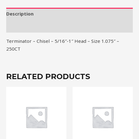
Head
-
Description
Size
Reviews (0)
1.075"
-
Terminator – Chisel – 5/16″-1″ Head – Size 1.075″ –
250CT
250CT
quantity
RELATED PRODUCTS