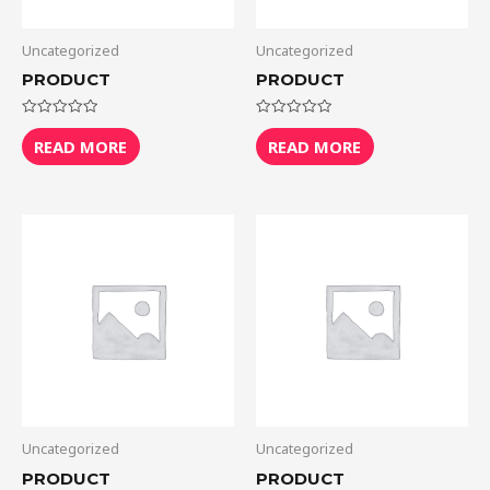
Uncategorized
Uncategorized
PRODUCT
PRODUCT
Rated
Rated
0
0
READ MORE
READ MORE
out
out
of
of
5
5
Uncategorized
Uncategorized
PRODUCT
PRODUCT