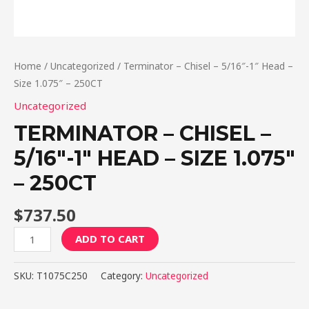
Home
/
Uncategorized
/ Terminator – Chisel – 5/16″-1″ Head –
Size 1.075″ – 250CT
Uncategorized
TERMINATOR – CHISEL –
5/16″-1″ HEAD – SIZE 1.075″
– 250CT
$
737.50
Terminator
ADD TO CART
-
Chisel
SKU:
T1075C250
Category:
Uncategorized
-
5/16"-1"