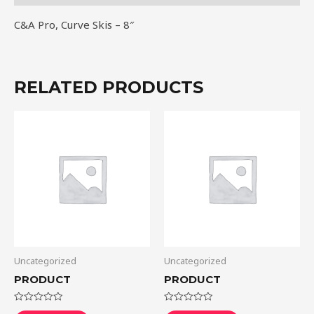
C&A Pro, Curve Skis – 8″
RELATED PRODUCTS
Uncategorized
Uncategorized
PRODUCT
PRODUCT
Rated
Rated