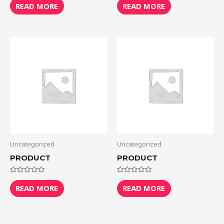
0
0
READ MORE
READ MORE
out
out
of
of
5
5
Uncategorized
Uncategorized
PRODUCT
PRODUCT
Rated
Rated
0
0
READ MORE
READ MORE
out
out
of
of
5
5