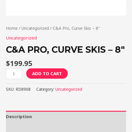
Home
/
Uncategorized
/ C&A Pro, Curve Skis – 8″
Uncategorized
C&A PRO, CURVE SKIS – 8″
$
199.95
C&A
ADD TO CART
Pro,
Curve
SKU:
RD8908
Category:
Uncategorized
Skis
-
8"
quantity
Description
Reviews (0)