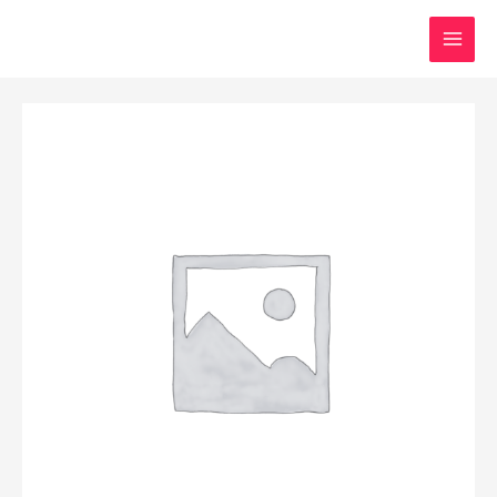
Skip
to
MAI
content
MEN